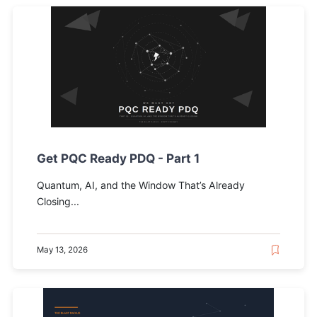
Get PQC Ready PDQ - Part 1
Quantum, AI, and the Window That’s Already
Closing...
May 13, 2026