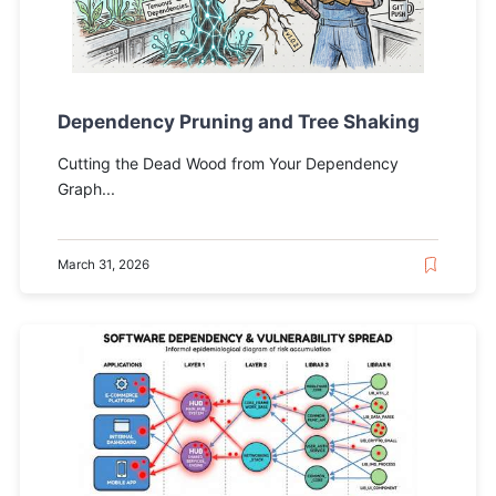
Dependency Pruning and Tree Shaking
Cutting the Dead Wood from Your Dependency
Graph...
March 31, 2026