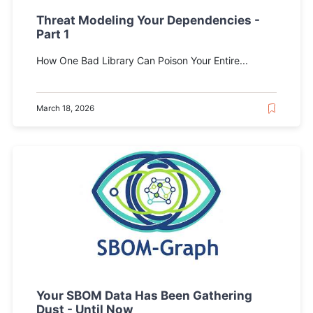
Threat Modeling Your Dependencies -
Part 1
How One Bad Library Can Poison Your Entire...
March 18, 2026
Your SBOM Data Has Been Gathering
Dust - Until Now