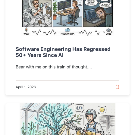
Software Engineering Has Regressed
50+ Years Since AI
Bear with me on this train of thought....
April 1, 2026