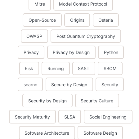
Mitre
Model Context Protocol
Open-Source
Origins
Osteria
OWASP
Post Quantum Cryptography
Privacy
Privacy by Design
Python
Risk
Running
SAST
SBOM
scarno
Secure by Design
Security
Security by Design
Security Culture
Security Maturity
SLSA
Social Engineering
Software Architecture
Software Design