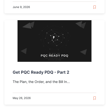
June 9, 2026
Get PQC Ready PDQ - Part 2
The Plan, the Order, and the Bill In...
May 26, 2026