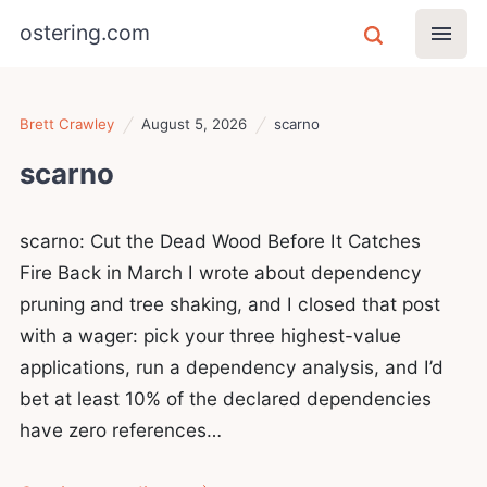
ostering.com
Brett Crawley
August 5, 2026
scarno
scarno
scarno: Cut the Dead Wood Before It Catches
Fire Back in March I wrote about dependency
pruning and tree shaking, and I closed that post
with a wager: pick your three highest-value
applications, run a dependency analysis, and I’d
bet at least 10% of the declared dependencies
have zero references…