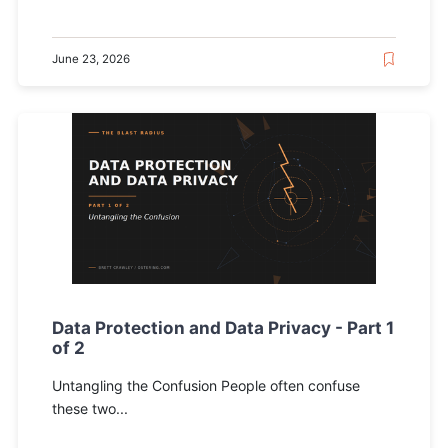
June 23, 2026
Data Protection and Data Privacy - Part 1
of 2
Untangling the Confusion People often confuse
these two...