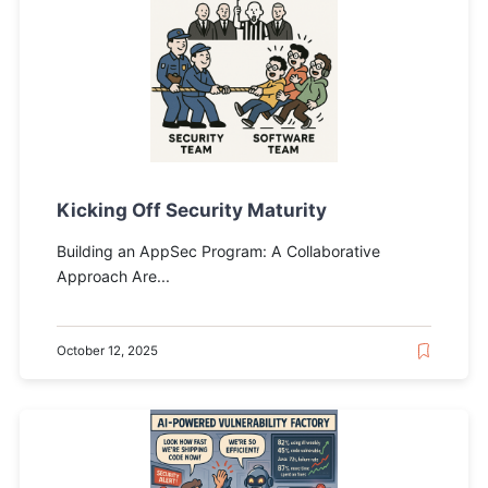
Kicking Off Security Maturity
Building an AppSec Program: A Collaborative
Approach Are...
October 12, 2025