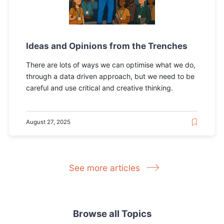
Ideas and Opinions from the Trenches
There are lots of ways we can optimise what we do,
through a data driven approach, but we need to be
careful and use critical and creative thinking.
August 27, 2025
See more articles
Browse all Topics