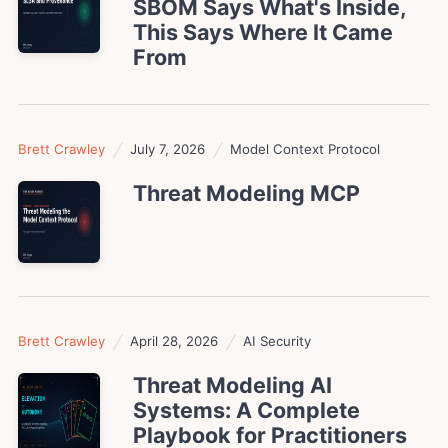
SBOM Says What's Inside,
This Says Where It Came
From
Brett Crawley
July 7, 2026
Model Context Protocol
Threat Modeling MCP
Brett Crawley
April 28, 2026
AI Security
Threat Modeling AI
Systems: A Complete
Playbook for Practitioners