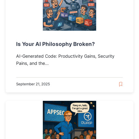
Is Your AI Philosophy Broken?
AI-Generated Code: Productivity Gains, Security
Pains, and the...
September 21, 2025