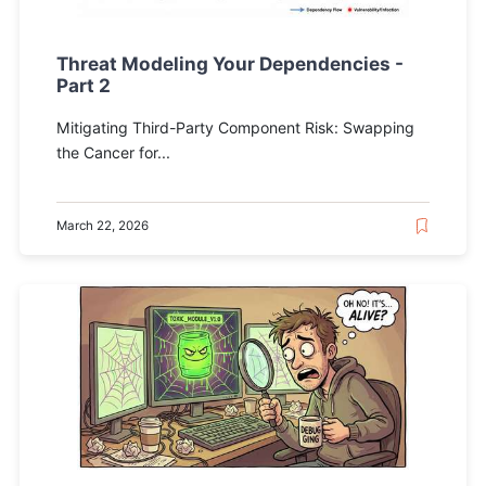
Threat Modeling Your Dependencies -
Part 2
Mitigating Third-Party Component Risk: Swapping
the Cancer for...
March 22, 2026