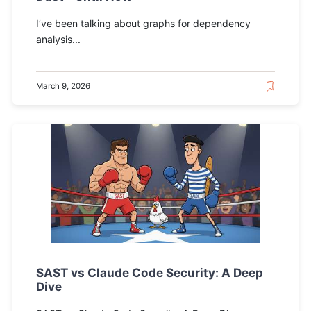
I’ve been talking about graphs for dependency
analysis...
March 9, 2026
SAST vs Claude Code Security: A Deep
Dive