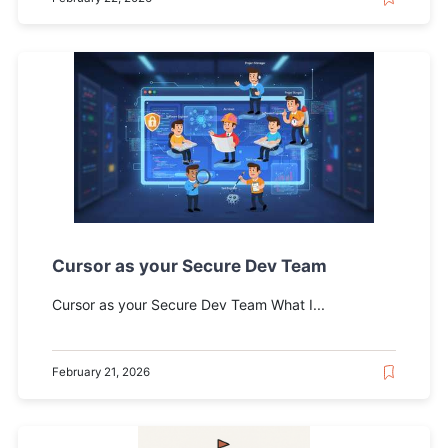
Cursor as your Secure Dev Team
Cursor as your Secure Dev Team What I...
February 21, 2026