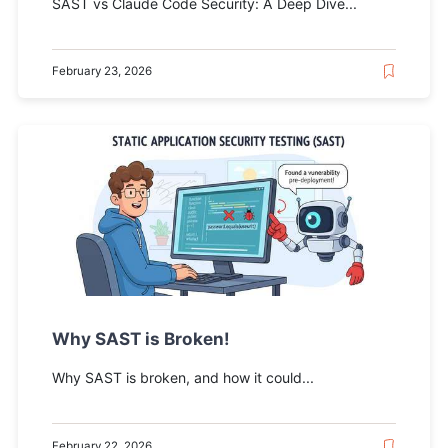
SAST vs Claude Code Security: A Deep Dive...
February 23, 2026
Why SAST is Broken!
Why SAST is broken, and how it could...
February 22, 2026