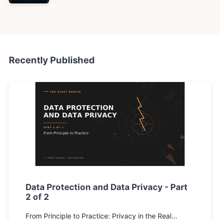
Recently Published
Data Protection and Data Privacy - Part
2 of 2
From Principle to Practice: Privacy in the Real...