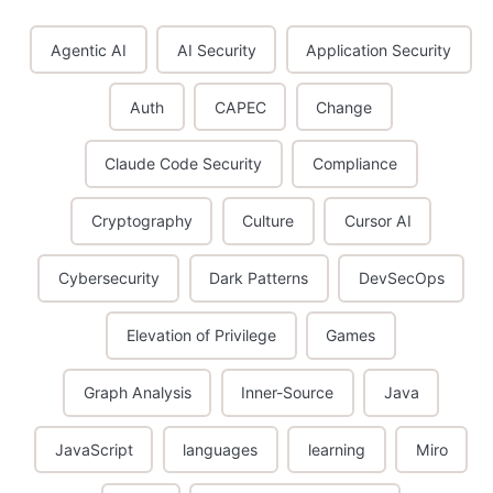
Agentic AI
AI Security
Application Security
Auth
CAPEC
Change
Claude Code Security
Compliance
Cryptography
Culture
Cursor AI
Cybersecurity
Dark Patterns
DevSecOps
Elevation of Privilege
Games
Graph Analysis
Inner-Source
Java
JavaScript
languages
learning
Miro