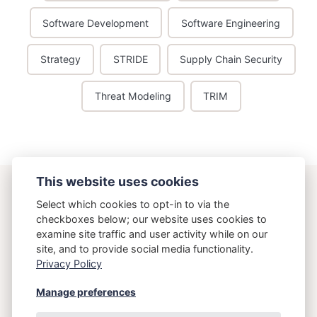
Software Development
Software Engineering
Strategy
STRIDE
Supply Chain Security
Threat Modeling
TRIM
This website uses cookies
ostering.com
Select which cookies to opt-in to via the
checkboxes below; our website uses cookies to
examine site traffic and user activity while on our
{Osteria}{Running}
site, and to provide social media functionality.
Privacy Policy
Copyright 2026 Brett Crawley
Manage preferences