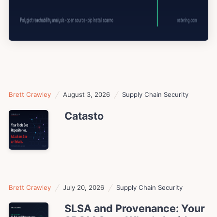
Brett Crawley
August 3, 2026
Supply Chain Security
Catasto
Brett Crawley
July 20, 2026
Supply Chain Security
SLSA and Provenance: Your