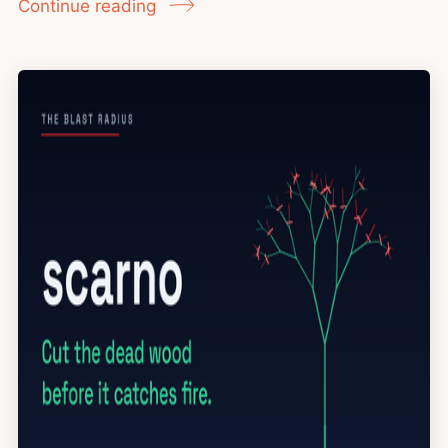
Continue reading