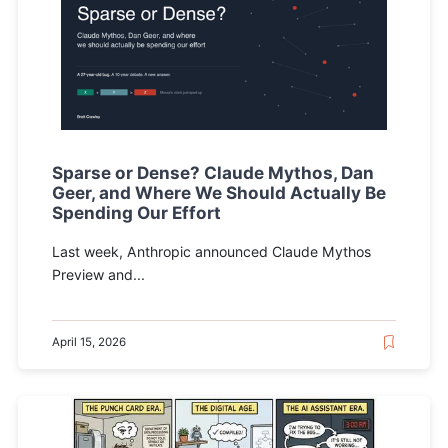
Sparse or Dense? Claude Mythos, Dan
Geer, and Where We Should Actually Be
Spending Our Effort
Last week, Anthropic announced Claude Mythos
Preview and...
April 15, 2026