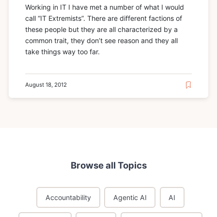
Working in IT I have met a number of what I would
call “IT Extremists”. There are different factions of
these people but they are all characterized by a
common trait, they don’t see reason and they all
take things way too far.
August 18, 2012
Browse all Topics
Accountability
Agentic AI
AI