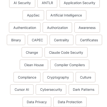
AI Security
ANTLR
Application Security
AppSec
Artificial Intelligence
Authentication
Authorization
Awareness
Binary
CAPEC
Centrality
Certificates
Change
Claude Code Security
Clean House
Compiler Compilers
Compliance
Cryptography
Culture
Cursor AI
Cybersecurity
Dark Patterns
Data Privacy
Data Protection