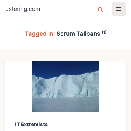
ostering.com
(1)
Tagged in:
Scrum Talibans
IT Extremists