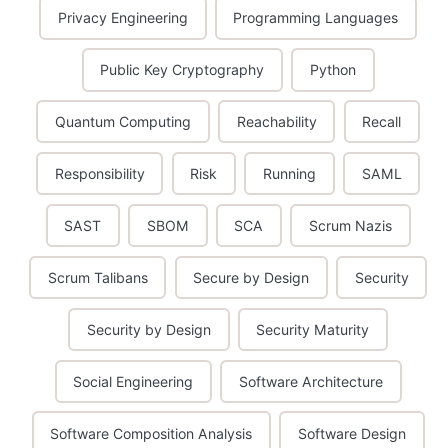
Privacy Engineering
Programming Languages
Public Key Cryptography
Python
Quantum Computing
Reachability
Recall
Responsibility
Risk
Running
SAML
SAST
SBOM
SCA
Scrum Nazis
Scrum Talibans
Secure by Design
Security
Security by Design
Security Maturity
Social Engineering
Software Architecture
Software Composition Analysis
Software Design