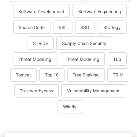
Software Development
Software Engineering
Source Code
SSL
SSO
Strategy
STRIDE
Supply Chain Security
Threat Modeling
Threat Modelling
TLS
Tomcat
Top 10
Tree Shaking
TRIM
Trustworthyness
Vulnerability Management
Wildfly