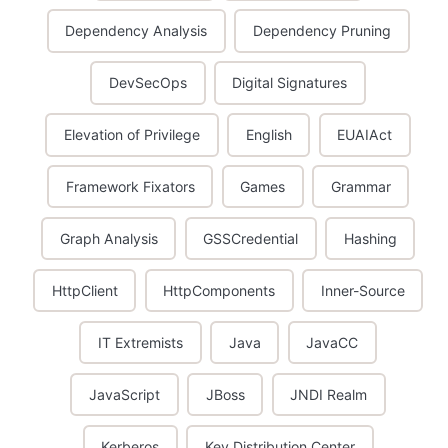
Dependency Analysis
Dependency Pruning
DevSecOps
Digital Signatures
Elevation of Privilege
English
EUAIAct
Framework Fixators
Games
Grammar
Graph Analysis
GSSCredential
Hashing
HttpClient
HttpComponents
Inner-Source
IT Extremists
Java
JavaCC
JavaScript
JBoss
JNDI Realm
Kerberos
Key Distribution Center