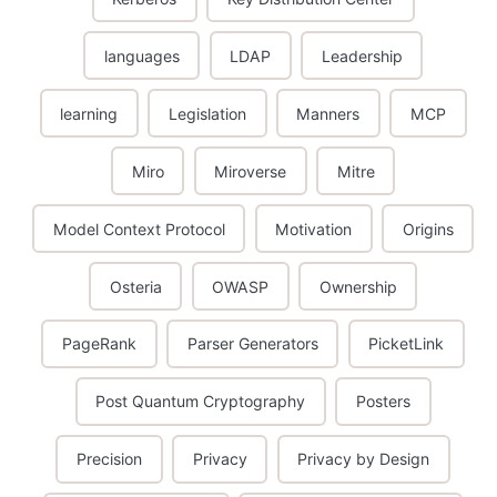
languages
LDAP
Leadership
learning
Legislation
Manners
MCP
Miro
Miroverse
Mitre
Model Context Protocol
Motivation
Origins
Osteria
OWASP
Ownership
PageRank
Parser Generators
PicketLink
Post Quantum Cryptography
Posters
Precision
Privacy
Privacy by Design