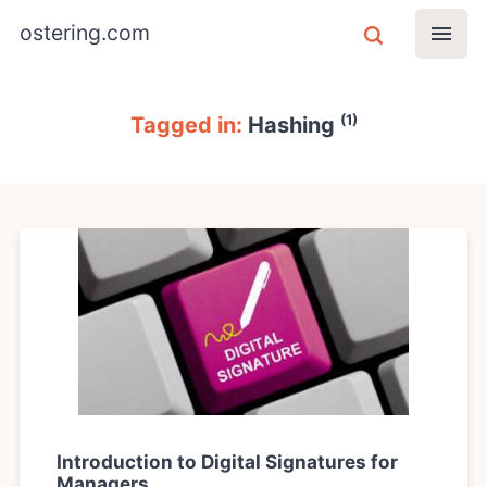
ostering.com
(1)
Tagged in:
Hashing
Introduction to Digital Signatures for
Managers