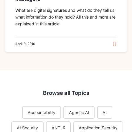
What are digital signatures and what do they tell us,
what information do they hold? All this and more are
explained in this article.
April 9, 2016
Browse all Topics
Accountability
Agentic AI
AI
AI Security
ANTLR
Application Security