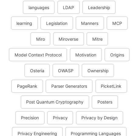
languages
LDAP
Leadership
learning
Legislation
Manners
MCP
Miro
Miroverse
Mitre
Model Context Protocol
Motivation
Origins
Osteria
OWASP
Ownership
PageRank
Parser Generators
PicketLink
Post Quantum Cryptography
Posters
Precision
Privacy
Privacy by Design
Privacy Engineering
Programming Languages