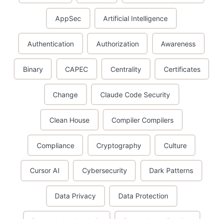
AppSec
Artificial Intelligence
Authentication
Authorization
Awareness
Binary
CAPEC
Centrality
Certificates
Change
Claude Code Security
Clean House
Compiler Compilers
Compliance
Cryptography
Culture
Cursor AI
Cybersecurity
Dark Patterns
Data Privacy
Data Protection