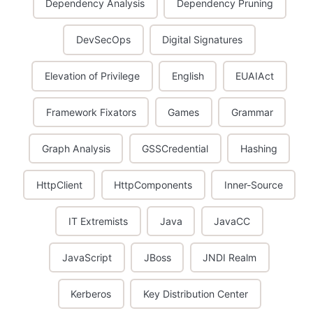
Dependency Analysis
Dependency Pruning
DevSecOps
Digital Signatures
Elevation of Privilege
English
EUAIAct
Framework Fixators
Games
Grammar
Graph Analysis
GSSCredential
Hashing
HttpClient
HttpComponents
Inner-Source
IT Extremists
Java
JavaCC
JavaScript
JBoss
JNDI Realm
Kerberos
Key Distribution Center