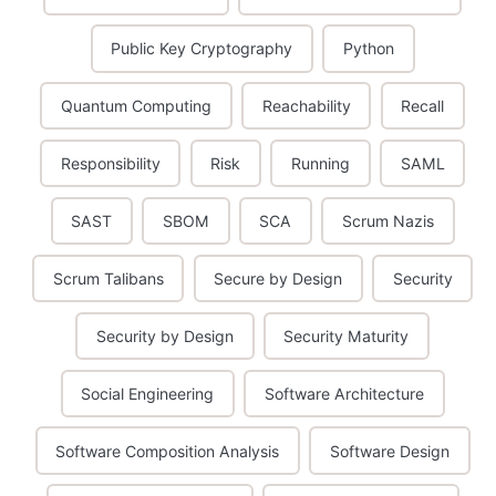
Public Key Cryptography
Python
Quantum Computing
Reachability
Recall
Responsibility
Risk
Running
SAML
SAST
SBOM
SCA
Scrum Nazis
Scrum Talibans
Secure by Design
Security
Security by Design
Security Maturity
Social Engineering
Software Architecture
Software Composition Analysis
Software Design