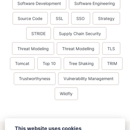
Software Development
Software Engineering
Source Code
SSL
SSO
Strategy
STRIDE
Supply Chain Security
Threat Modeling
Threat Modelling
TLS
Tomcat
Top 10
Tree Shaking
TRIM
Trustworthyness
Vulnerability Management
Wildfly
This website uses cookies