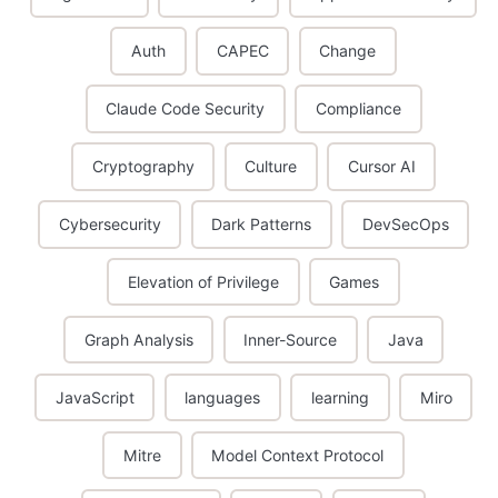
Auth
CAPEC
Change
Claude Code Security
Compliance
Cryptography
Culture
Cursor AI
Cybersecurity
Dark Patterns
DevSecOps
Elevation of Privilege
Games
Graph Analysis
Inner-Source
Java
JavaScript
languages
learning
Miro
Mitre
Model Context Protocol