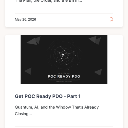
The Plan, the Order, and the Bill In...
May 26, 2026
Get PQC Ready PDQ - Part 1
Quantum, AI, and the Window That’s Already
Closing...