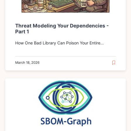
Threat Modeling Your Dependencies -
Part 1
How One Bad Library Can Poison Your Entire...
March 18, 2026