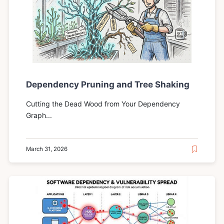
Dependency Pruning and Tree Shaking
Cutting the Dead Wood from Your Dependency
Graph...
March 31, 2026