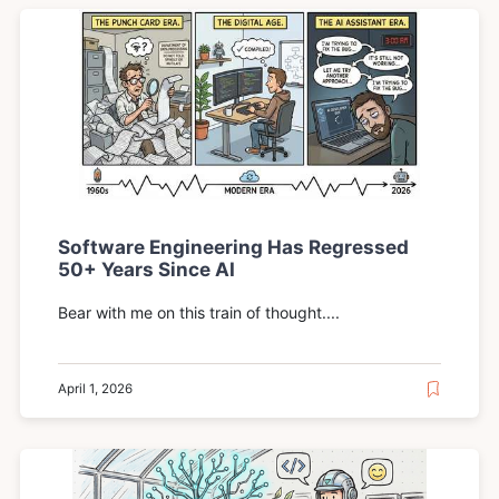
Software Engineering Has Regressed
50+ Years Since AI
Bear with me on this train of thought....
April 1, 2026