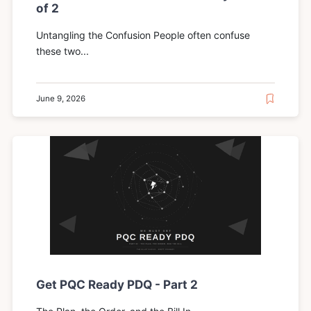
of 2
Untangling the Confusion People often confuse
these two...
June 9, 2026
Get PQC Ready PDQ - Part 2