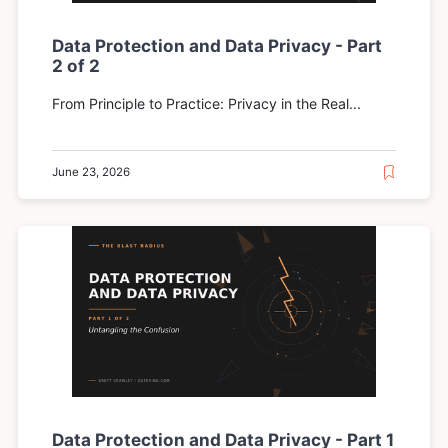
Data Protection and Data Privacy - Part
2 of 2
From Principle to Practice: Privacy in the Real...
June 23, 2026
Data Protection and Data Privacy - Part 1