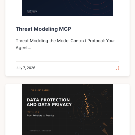
Threat Modeling MCP
Threat Modeling the Model Context Protocol: Your
Agent...
July 7, 2026