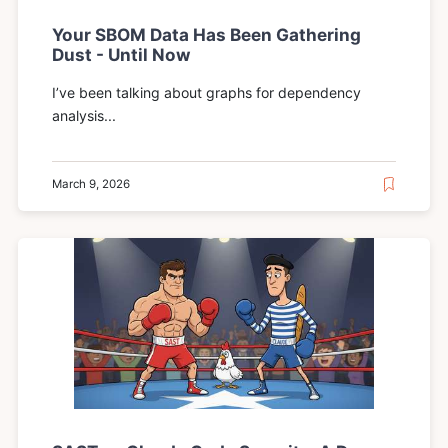
Your SBOM Data Has Been Gathering
Dust - Until Now
I’ve been talking about graphs for dependency
analysis...
March 9, 2026