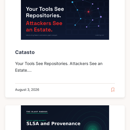
Catasto
Your Tools See Repositories. Attackers See an
Estate....
August 3, 2026