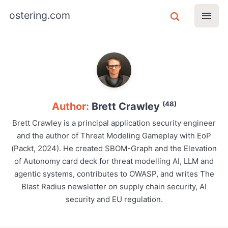
ostering.com
(48)
Author:
Brett Crawley
Brett Crawley is a principal application security engineer
and the author of Threat Modeling Gameplay with EoP
(Packt, 2024). He created SBOM-Graph and the Elevation
of Autonomy card deck for threat modelling AI, LLM and
agentic systems, contributes to OWASP, and writes The
Blast Radius newsletter on supply chain security, AI
security and EU regulation.