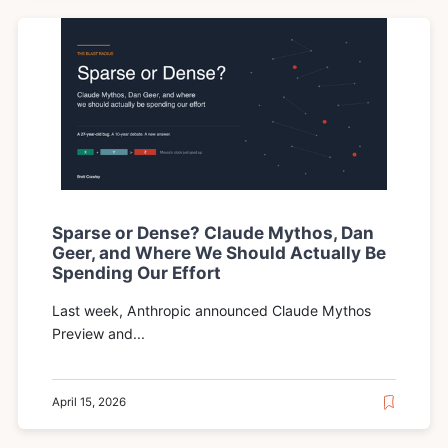
Sparse or Dense? Claude Mythos, Dan
Geer, and Where We Should Actually Be
Spending Our Effort
Last week, Anthropic announced Claude Mythos
Preview and...
April 15, 2026