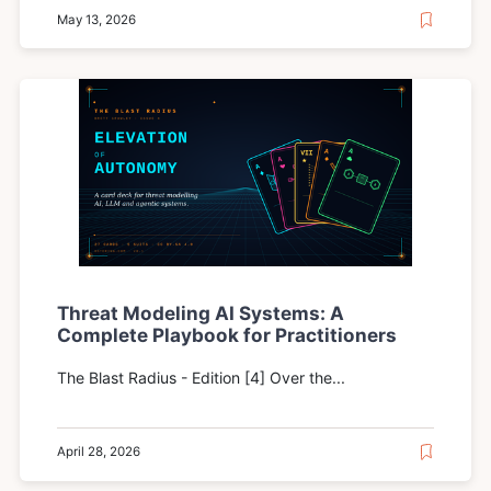
May 13, 2026
Threat Modeling AI Systems: A
Complete Playbook for Practitioners
The Blast Radius - Edition [4] Over the...
April 28, 2026