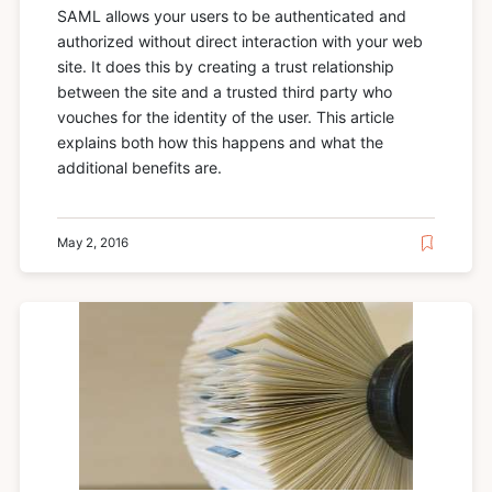
SAML allows your users to be authenticated and
authorized without direct interaction with your web
site. It does this by creating a trust relationship
between the site and a trusted third party who
vouches for the identity of the user. This article
explains both how this happens and what the
additional benefits are.
May 2, 2016