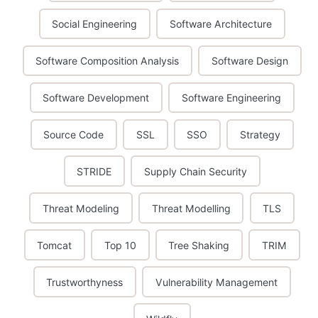
Social Engineering
Software Architecture
Software Composition Analysis
Software Design
Software Development
Software Engineering
Source Code
SSL
SSO
Strategy
STRIDE
Supply Chain Security
Threat Modeling
Threat Modelling
TLS
Tomcat
Top 10
Tree Shaking
TRIM
Trustworthyness
Vulnerability Management