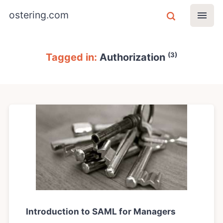
ostering.com
(3)
Tagged in:
Authorization
Introduction to SAML for Managers