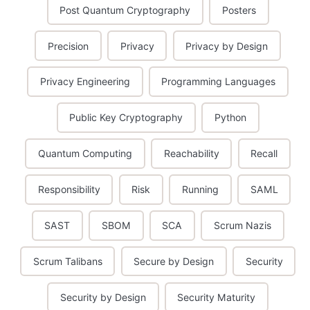
Post Quantum Cryptography
Posters
Precision
Privacy
Privacy by Design
Privacy Engineering
Programming Languages
Public Key Cryptography
Python
Quantum Computing
Reachability
Recall
Responsibility
Risk
Running
SAML
SAST
SBOM
SCA
Scrum Nazis
Scrum Talibans
Secure by Design
Security
Security by Design
Security Maturity