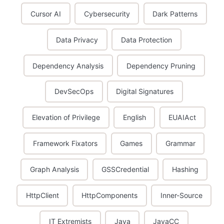
Cursor AI
Cybersecurity
Dark Patterns
Data Privacy
Data Protection
Dependency Analysis
Dependency Pruning
DevSecOps
Digital Signatures
Elevation of Privilege
English
EUAIAct
Framework Fixators
Games
Grammar
Graph Analysis
GSSCredential
Hashing
HttpClient
HttpComponents
Inner-Source
IT Extremists
Java
JavaCC