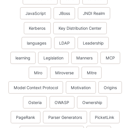
JavaScript
JBoss
JNDI Realm
Kerberos
Key Distribution Center
languages
LDAP
Leadership
learning
Legislation
Manners
MCP
Miro
Miroverse
Mitre
Model Context Protocol
Motivation
Origins
Osteria
OWASP
Ownership
PageRank
Parser Generators
PicketLink