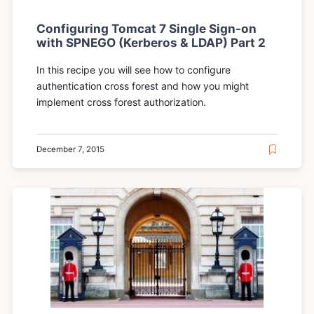
Configuring Tomcat 7 Single Sign-on
with SPNEGO (Kerberos & LDAP) Part 2
In this recipe you will see how to configure
authentication cross forest and how you might
implement cross forest authorization.
December 7, 2015