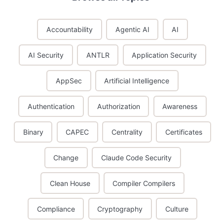
Accountability
Agentic AI
AI
AI Security
ANTLR
Application Security
AppSec
Artificial Intelligence
Authentication
Authorization
Awareness
Binary
CAPEC
Centrality
Certificates
Change
Claude Code Security
Clean House
Compiler Compilers
Compliance
Cryptography
Culture