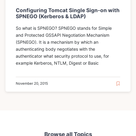
Configuring Tomcat Single Sign-on with
SPNEGO (Kerberos & LDAP)
So what is SPNEGO? SPNEGO stands for Simple
and Protected GSSAPI Negotiation Mechanism
(SPNEGO). It is a mechanism by which an
authenticating body negotiates with the
authenticator what security protocol to use, for
example Kerberos, NTLM, Digest or Basic
November 20, 2015
Browse all Topics