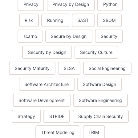
Privacy
Privacy by Design
Python
Risk
Running
SAST
SBOM
scarno
Secure by Design
Security
Security by Design
Security Culture
Security Maturity
SLSA
Social Engineering
Software Architecture
Software Design
Software Development
Software Engineering
Strategy
STRIDE
Supply Chain Security
Threat Modeling
TRIM