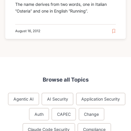
The name derives from two words, one in Italian
“Osteria” and one in English “Running”.
August 16, 2012
Browse all Topics
Agentic AI
AI Security
Application Security
Auth
CAPEC
Change
Claude Code Security
Compliance