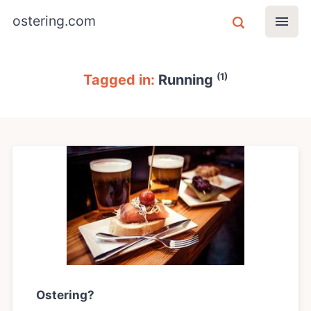
ostering.com
(1)
Tagged in:
Running
Ostering?