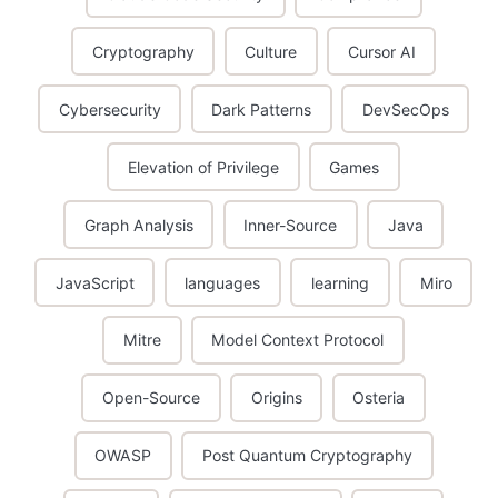
Cryptography
Culture
Cursor AI
Cybersecurity
Dark Patterns
DevSecOps
Elevation of Privilege
Games
Graph Analysis
Inner-Source
Java
JavaScript
languages
learning
Miro
Mitre
Model Context Protocol
Open-Source
Origins
Osteria
OWASP
Post Quantum Cryptography