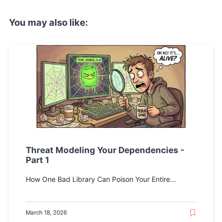
You may also like:
Threat Modeling Your Dependencies -
Part 1
How One Bad Library Can Poison Your Entire...
March 18, 2026