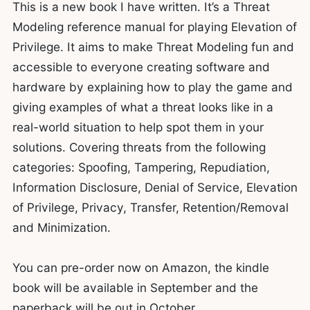
This is a new book I have written. It’s a Threat
Modeling reference manual for playing Elevation of
Privilege. It aims to make Threat Modeling fun and
accessible to everyone creating software and
hardware by explaining how to play the game and
giving examples of what a threat looks like in a
real-world situation to help spot them in your
solutions. Covering threats from the following
categories: Spoofing, Tampering, Repudiation,
Information Disclosure, Denial of Service, Elevation
of Privilege, Privacy, Transfer, Retention/Removal
and Minimization.
You can pre-order now on Amazon, the kindle
book will be available in September and the
paperback will be out in October.