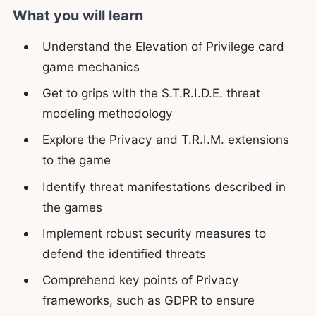
What you will learn
Understand the Elevation of Privilege card
game mechanics
Get to grips with the S.T.R.I.D.E. threat
modeling methodology
Explore the Privacy and T.R.I.M. extensions
to the game
Identify threat manifestations described in
the games
Implement robust security measures to
defend the identified threats
Comprehend key points of Privacy
frameworks, such as GDPR to ensure