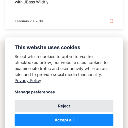
with JBoss Wildfly.
February 23, 2016
This website uses cookies
ostering.com
Select which cookies to opt-in to via the
checkboxes below; our website uses cookies to
examine site traffic and user activity while on our
{Osteria}{Running}
site, and to provide social media functionality.
Privacy Policy
Copyright 2026 Brett Crawley
Manage preferences
Reject
Accept all