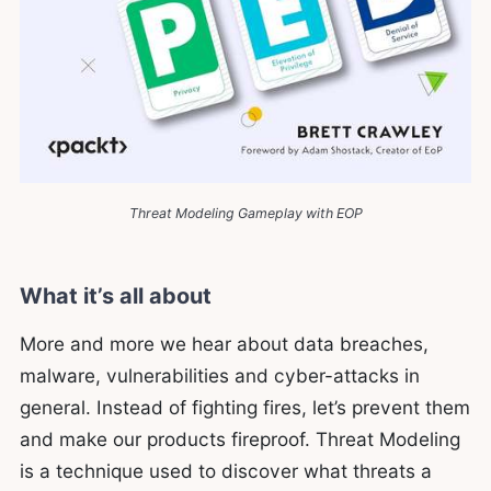
Threat Modeling Gameplay with EOP
What it’s all about
More and more we hear about data breaches,
malware, vulnerabilities and cyber-attacks in
general. Instead of fighting fires, let’s prevent them
and make our products fireproof. Threat Modeling
is a technique used to discover what threats a