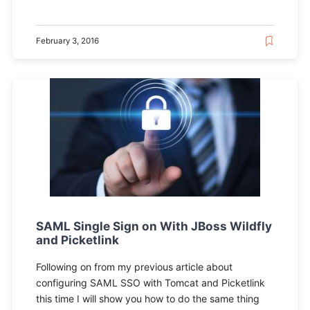
February 3, 2016
SAML Single Sign on With JBoss Wildfly
and Picketlink
Following on from my previous article about
configuring SAML SSO with Tomcat and Picketlink
this time I will show you how to do the same thing