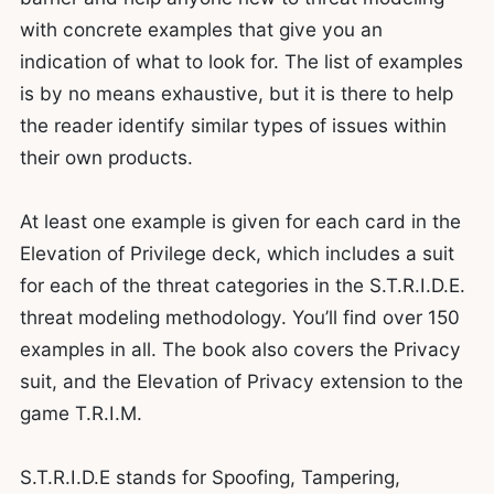
with concrete examples that give you an
indication of what to look for. The list of examples
is by no means exhaustive, but it is there to help
the reader identify similar types of issues within
their own products.
At least one example is given for each card in the
Elevation of Privilege deck, which includes a suit
for each of the threat categories in the S.T.R.I.D.E.
threat modeling methodology. You’ll find over 150
examples in all. The book also covers the Privacy
suit, and the Elevation of Privacy extension to the
game T.R.I.M.
S.T.R.I.D.E stands for Spoofing, Tampering,