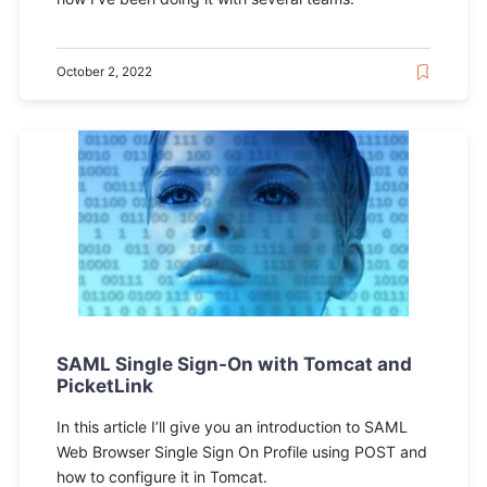
October 2, 2022
SAML Single Sign-On with Tomcat and
PicketLink
In this article I’ll give you an introduction to SAML
Web Browser Single Sign On Profile using POST and
how to configure it in Tomcat.