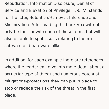
Repudiation, Information Disclosure, Denial of
Service and Elevation of Privilege. T.R.I.M. stands
for Transfer, Retention/Removal, Inference and
Minimization. After reading the book you will not
only be familiar with each of these terms but will
also be able to spot issues relating to them in
software and hardware alike.
In addition, for each example there are references
where the reader can dive into more detail about a
particular type of threat and numerous potential
mitigations/protections they can put in place to
stop or reduce the risk of the threat in the first
place.