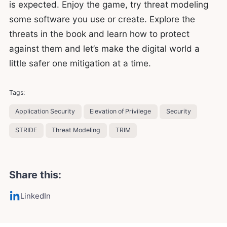
is expected. Enjoy the game, try threat modeling
some software you use or create. Explore the
threats in the book and learn how to protect
against them and let’s make the digital world a
little safer one mitigation at a time.
Tags:
Application Security
Elevation of Privilege
Security
STRIDE
Threat Modeling
TRIM
Share this:
LinkedIn