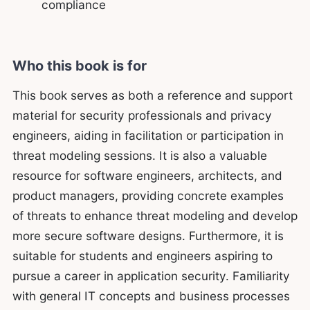
compliance
Who this book is for
This book serves as both a reference and support
material for security professionals and privacy
engineers, aiding in facilitation or participation in
threat modeling sessions. It is also a valuable
resource for software engineers, architects, and
product managers, providing concrete examples
of threats to enhance threat modeling and develop
more secure software designs. Furthermore, it is
suitable for students and engineers aspiring to
pursue a career in application security. Familiarity
with general IT concepts and business processes