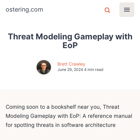
ostering.com
Threat Modeling Gameplay with
EoP
Brett Crawley
June 29, 2024
4 min read
Coming soon to a bookshelf near you, Threat
Modeling Gameplay with EoP: A reference manual
for spotting threats in software architecture