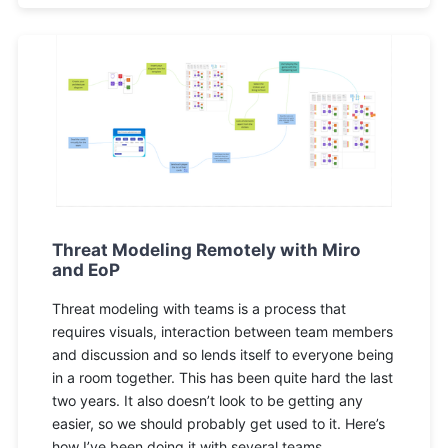
Threat Modeling Remotely with Miro
and EoP
Threat modeling with teams is a process that
requires visuals, interaction between team members
and discussion and so lends itself to everyone being
in a room together. This has been quite hard the last
two years. It also doesn’t look to be getting any
easier, so we should probably get used to it. Here’s
how I’ve been doing it with several teams.