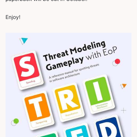
Enjoy!