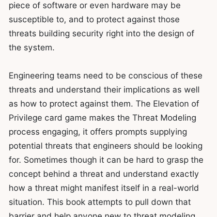
piece of software or even hardware may be
susceptible to, and to protect against those
threats building security right into the design of
the system.
Engineering teams need to be conscious of these
threats and understand their implications as well
as how to protect against them. The Elevation of
Privilege card game makes the Threat Modeling
process engaging, it offers prompts supplying
potential threats that engineers should be looking
for. Sometimes though it can be hard to grasp the
concept behind a threat and understand exactly
how a threat might manifest itself in a real-world
situation. This book attempts to pull down that
barrier and help anyone new to threat modeling