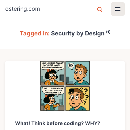
ostering.com
(1)
Tagged in:
Security by Design
What! Think before coding? WHY?