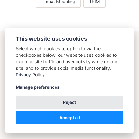
Threat Modeling
TRIM
This website uses cookies
ostering.com
Select which cookies to opt-in to via the
checkboxes below; our website uses cookies to
examine site traffic and user activity while on our
{Osteria}{Running}
site, and to provide social media functionality.
Privacy Policy
Copyright 2026 Brett Crawley
Manage preferences
Reject
Accept all