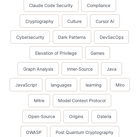
Claude Code Security
Compliance
Cryptography
Culture
Cursor AI
Cybersecurity
Dark Patterns
DevSecOps
Elevation of Privilege
Games
Graph Analysis
Inner-Source
Java
JavaScript
languages
learning
Miro
Mitre
Model Context Protocol
Open-Source
Origins
Osteria
OWASP
Post Quantum Cryptography