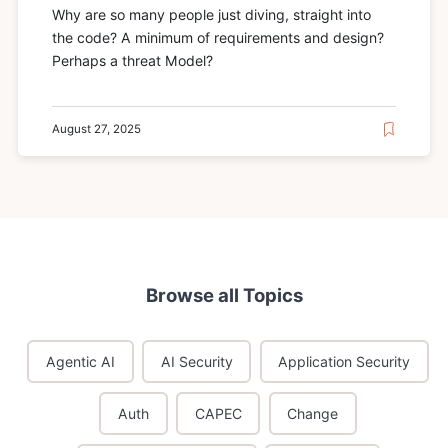
Why are so many people just diving, straight into
the code? A minimum of requirements and design?
Perhaps a threat Model?
August 27, 2025
Browse all Topics
Agentic AI
AI Security
Application Security
Auth
CAPEC
Change