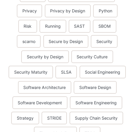
Privacy
Privacy by Design
Python
Risk
Running
SAST
SBOM
scarno
Secure by Design
Security
Security by Design
Security Culture
Security Maturity
SLSA
Social Engineering
Software Architecture
Software Design
Software Development
Software Engineering
Strategy
STRIDE
Supply Chain Security