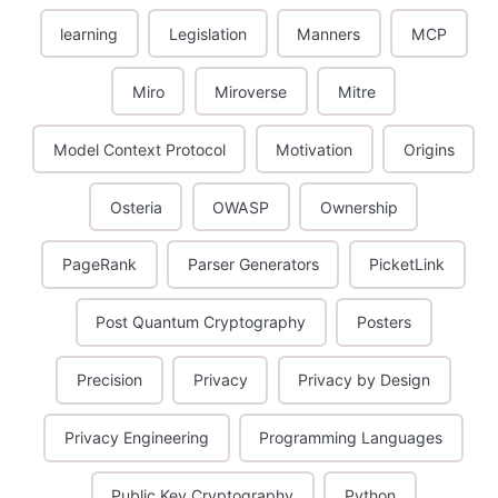
learning
Legislation
Manners
MCP
Miro
Miroverse
Mitre
Model Context Protocol
Motivation
Origins
Osteria
OWASP
Ownership
PageRank
Parser Generators
PicketLink
Post Quantum Cryptography
Posters
Precision
Privacy
Privacy by Design
Privacy Engineering
Programming Languages
Public Key Cryptography
Python