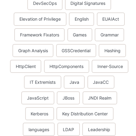
DevSecOps
Digital Signatures
Elevation of Privilege
English
EUAIAct
Framework Fixators
Games
Grammar
Graph Analysis
GSSCredential
Hashing
HttpClient
HttpComponents
Inner-Source
IT Extremists
Java
JavaCC
JavaScript
JBoss
JNDI Realm
Kerberos
Key Distribution Center
languages
LDAP
Leadership