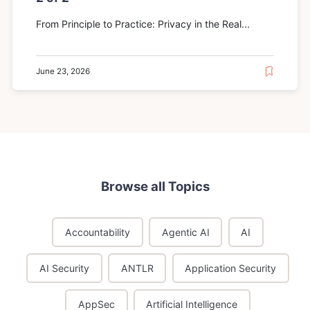
From Principle to Practice: Privacy in the Real...
June 23, 2026
Browse all Topics
Accountability
Agentic AI
AI
AI Security
ANTLR
Application Security
AppSec
Artificial Intelligence