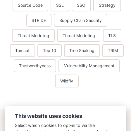
Source Code
SSL
SSO
Strategy
STRIDE
Supply Chain Security
Threat Modeling
Threat Modelling
TLS
Tomcat
Top 10
Tree Shaking
TRIM
Trustworthyness
Vulnerability Management
Wildfly
This website uses cookies
ostering.com
Select which cookies to opt-in to via the