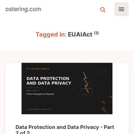
ostering.com
(1)
Tagged in:
EUAIAct
Data Protection and Data Privacy - Part
2 of 2