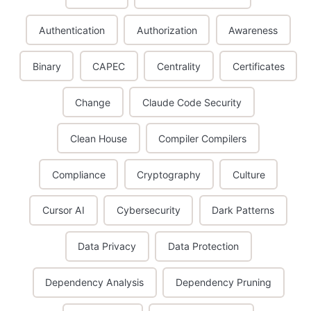
Authentication
Authorization
Awareness
Binary
CAPEC
Centrality
Certificates
Change
Claude Code Security
Clean House
Compiler Compilers
Compliance
Cryptography
Culture
Cursor AI
Cybersecurity
Dark Patterns
Data Privacy
Data Protection
Dependency Analysis
Dependency Pruning