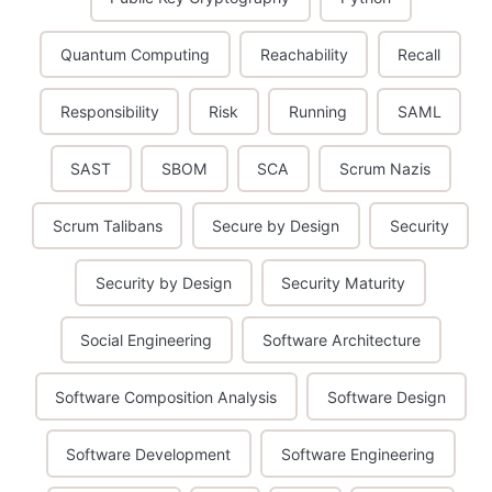
Quantum Computing
Reachability
Recall
Responsibility
Risk
Running
SAML
SAST
SBOM
SCA
Scrum Nazis
Scrum Talibans
Secure by Design
Security
Security by Design
Security Maturity
Social Engineering
Software Architecture
Software Composition Analysis
Software Design
Software Development
Software Engineering