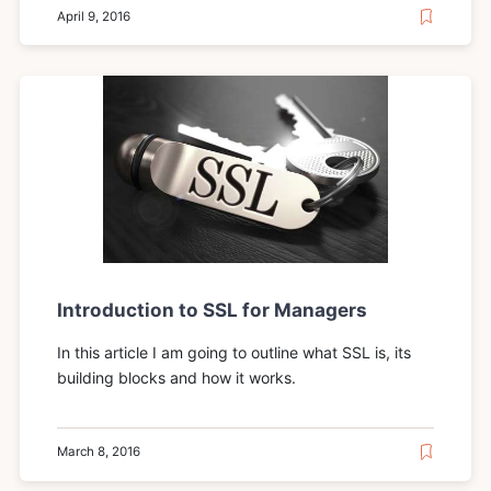
April 9, 2016
Introduction to SSL for Managers
In this article I am going to outline what SSL is, its
building blocks and how it works.
March 8, 2016