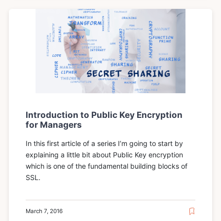
Introduction to Public Key Encryption
for Managers
In this first article of a series I’m going to start by
explaining a little bit about Public Key encryption
which is one of the fundamental building blocks of
SSL.
March 7, 2016