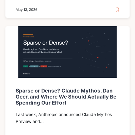
May 13, 2026
Sparse or Dense? Claude Mythos, Dan
Geer, and Where We Should Actually Be
Spending Our Effort
Last week, Anthropic announced Claude Mythos
Preview and...