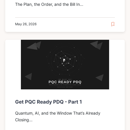
The Plan, the Order, and the Bill In...
May 26, 2026
Get PQC Ready PDQ - Part 1
Quantum, AI, and the Window That’s Already
Closing...