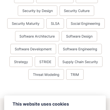
Security by Design
Security Culture
Security Maturity
SLSA
Social Engineering
Software Architecture
Software Design
Software Development
Software Engineering
Strategy
STRIDE
Supply Chain Security
Threat Modeling
TRIM
This website uses cookies