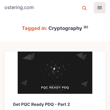
ostering.com
(6)
Tagged in:
Cryptography
Get PQC Ready PDQ - Part 2