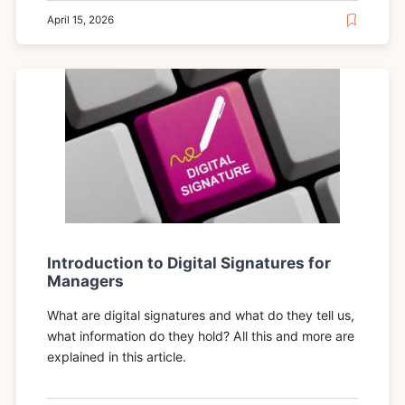
April 15, 2026
Introduction to Digital Signatures for
Managers
What are digital signatures and what do they tell us,
what information do they hold? All this and more are
explained in this article.