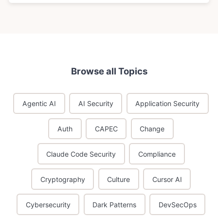
Browse all Topics
Agentic AI
AI Security
Application Security
Auth
CAPEC
Change
Claude Code Security
Compliance
Cryptography
Culture
Cursor AI
Cybersecurity
Dark Patterns
DevSecOps