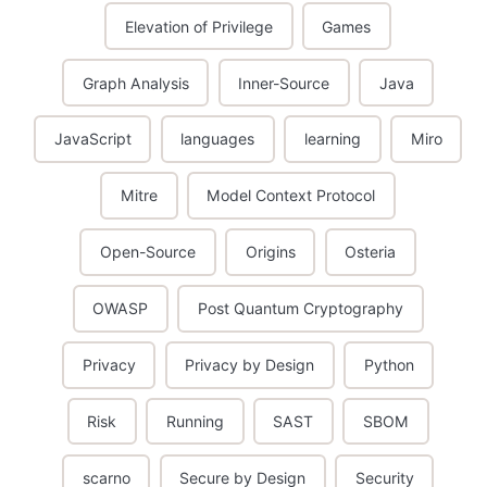
Elevation of Privilege
Games
Graph Analysis
Inner-Source
Java
JavaScript
languages
learning
Miro
Mitre
Model Context Protocol
Open-Source
Origins
Osteria
OWASP
Post Quantum Cryptography
Privacy
Privacy by Design
Python
Risk
Running
SAST
SBOM
scarno
Secure by Design
Security