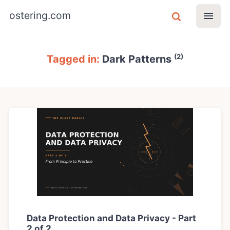
ostering.com
(2)
Tagged in:
Dark Patterns
Data Protection and Data Privacy - Part
2 of 2