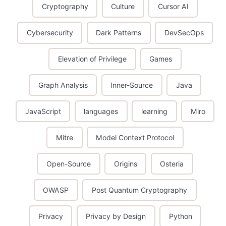
Cryptography
Culture
Cursor AI
Cybersecurity
Dark Patterns
DevSecOps
Elevation of Privilege
Games
Graph Analysis
Inner-Source
Java
JavaScript
languages
learning
Miro
Mitre
Model Context Protocol
Open-Source
Origins
Osteria
OWASP
Post Quantum Cryptography
Privacy
Privacy by Design
Python