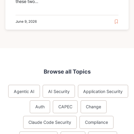
these two...
June 9, 2026
Browse all Topics
Agentic AI
AI Security
Application Security
Auth
CAPEC
Change
Claude Code Security
Compliance