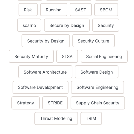
Risk
Running
SAST
SBOM
scarno
Secure by Design
Security
Security by Design
Security Culture
Security Maturity
SLSA
Social Engineering
Software Architecture
Software Design
Software Development
Software Engineering
Strategy
STRIDE
Supply Chain Security
Threat Modeling
TRIM