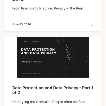
From Principle to Practice: Privacy in the Real...
June 23, 2026
Data Protection and Data Privacy - Part 1
of 2
Untangling the Confusion People often confuse