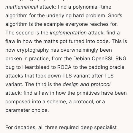
mathematical
attack: find a polynomial-time
algorithm for the underlying hard problem. Shor’s
algorithm is the example everyone reaches for.
The second is the
implementation
attack: find a
flaw in how the maths got turned into code. This is
how cryptography has overwhelmingly been
broken in practice, from the Debian OpenSSL RNG
bug to Heartbleed to ROCA to the padding oracle
attacks that took down TLS variant after TLS
variant. The third is the
design and protocol
attack: find a flaw in how the primitives have been
composed into a scheme, a protocol, or a
parameter choice.
For decades, all three required deep specialist