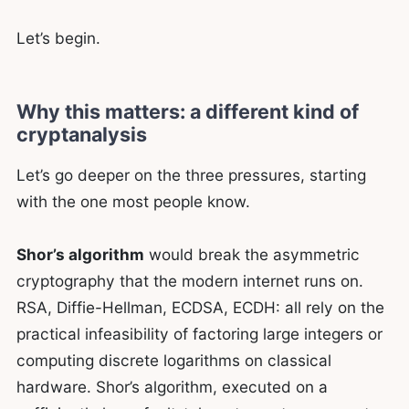
Let’s begin.
Why this matters: a different kind of
cryptanalysis
Let’s go deeper on the three pressures, starting
with the one most people know.
Shor’s algorithm
would break the asymmetric
cryptography that the modern internet runs on.
RSA, Diffie-Hellman, ECDSA, ECDH: all rely on the
practical infeasibility of factoring large integers or
computing discrete logarithms on classical
hardware. Shor’s algorithm, executed on a