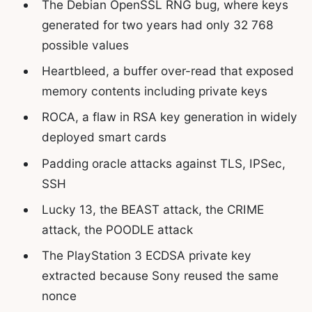
The Debian OpenSSL RNG bug, where keys
generated for two years had only 32 768
possible values
Heartbleed, a buffer over-read that exposed
memory contents including private keys
ROCA, a flaw in RSA key generation in widely
deployed smart cards
Padding oracle attacks against TLS, IPSec,
SSH
Lucky 13, the BEAST attack, the CRIME
attack, the POODLE attack
The PlayStation 3 ECDSA private key
extracted because Sony reused the same
nonce