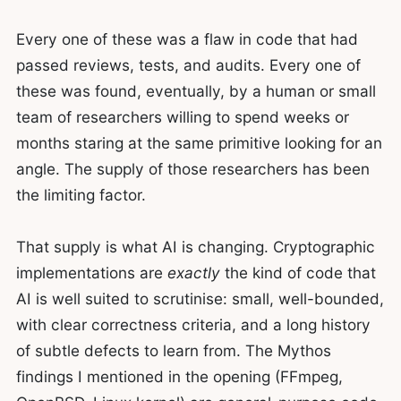
Every one of these was a flaw in code that had
passed reviews, tests, and audits. Every one of
these was found, eventually, by a human or small
team of researchers willing to spend weeks or
months staring at the same primitive looking for an
angle. The supply of those researchers has been
the limiting factor.
That supply is what AI is changing. Cryptographic
implementations are
exactly
the kind of code that
AI is well suited to scrutinise: small, well-bounded,
with clear correctness criteria, and a long history
of subtle defects to learn from. The Mythos
findings I mentioned in the opening (FFmpeg,