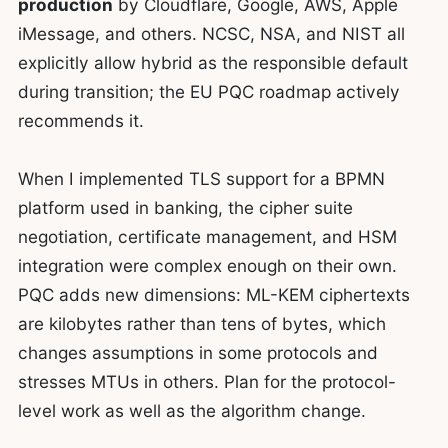
production
by Cloudflare, Google, AWS, Apple
iMessage, and others. NCSC, NSA, and NIST all
explicitly allow hybrid as the responsible default
during transition; the EU PQC roadmap actively
recommends it.
When I implemented TLS support for a BPMN
platform used in banking, the cipher suite
negotiation, certificate management, and HSM
integration were complex enough on their own.
PQC adds new dimensions: ML-KEM ciphertexts
are kilobytes rather than tens of bytes, which
changes assumptions in some protocols and
stresses MTUs in others. Plan for the protocol-
level work as well as the algorithm change.