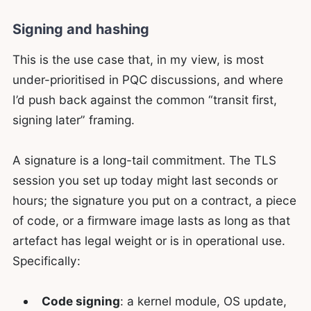
Signing and hashing
This is the use case that, in my view, is most
under-prioritised in PQC discussions, and where
I’d push back against the common “transit first,
signing later” framing.
A signature is a long-tail commitment. The TLS
session you set up today might last seconds or
hours; the signature you put on a contract, a piece
of code, or a firmware image lasts as long as that
artefact has legal weight or is in operational use.
Specifically:
Code signing
: a kernel module, OS update,