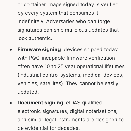
or container image signed today is verified
by every system that consumes it,
indefinitely. Adversaries who can forge
signatures can ship malicious updates that
look authentic.
Firmware signing
: devices shipped today
with PQC-incapable firmware verification
often have 10 to 25 year operational lifetimes
(industrial control systems, medical devices,
vehicles, satellites). They cannot be easily
updated.
Document signing
: eIDAS qualified
electronic signatures, digital notarisations,
and similar legal instruments are designed to
be evidential for decades.