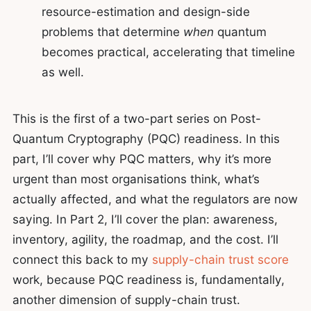
resource-estimation and design-side
problems that determine
when
quantum
becomes practical, accelerating that timeline
as well.
This is the first of a two-part series on Post-
Quantum Cryptography (PQC) readiness. In this
part, I’ll cover why PQC matters, why it’s more
urgent than most organisations think, what’s
actually affected, and what the regulators are now
saying. In Part 2, I’ll cover the plan: awareness,
inventory, agility, the roadmap, and the cost. I’ll
connect this back to my
supply-chain trust score
work, because PQC readiness is, fundamentally,
another dimension of supply-chain trust.