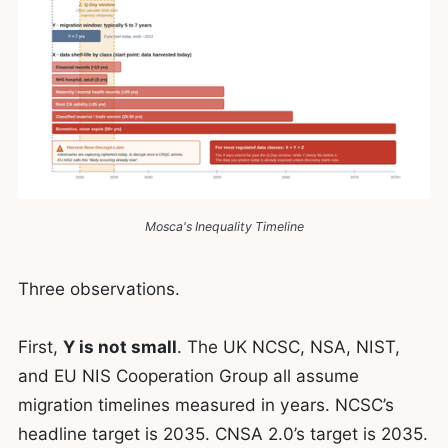
Mosca's Inequality Timeline
Three observations.
First,
Y is not small
. The UK NCSC, NSA, NIST,
and EU NIS Cooperation Group all assume
migration timelines measured in years. NCSC’s
headline target is 2035. CNSA 2.0’s target is 2035.