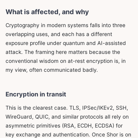
What is affected, and why
Cryptography in modern systems falls into three
overlapping uses, and each has a different
exposure profile under quantum and AI-assisted
attack. The framing here matters because the
conventional wisdom on at-rest encryption is, in
my view, often communicated badly.
Encryption in transit
This is the clearest case. TLS, IPSec/IKEv2, SSH,
WireGuard, QUIC, and similar protocols all rely on
asymmetric primitives (RSA, ECDH, ECDSA) for
key exchange and authentication. Once Shor is on