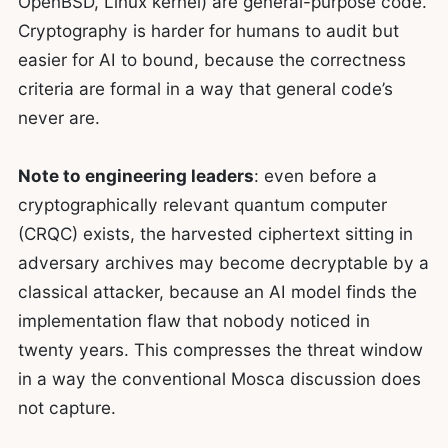
OpenBSD, Linux kernel) are general-purpose code.
Cryptography is harder for humans to audit but
easier for AI to bound, because the correctness
criteria are formal in a way that general code’s
never are.
Note to engineering leaders
: even before a
cryptographically relevant quantum computer
(CRQC) exists, the harvested ciphertext sitting in
adversary archives may become decryptable by a
classical attacker, because an AI model finds the
implementation flaw that nobody noticed in
twenty years. This compresses the threat window
in a way the conventional Mosca discussion does
not capture.