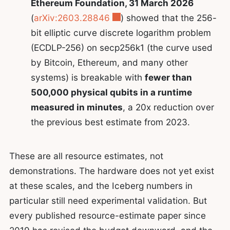
Ethereum Foundation, 31 March 2026
(
arXiv:2603.28846
) showed that the 256-
bit elliptic curve discrete logarithm problem
(ECDLP-256) on secp256k1 (the curve used
by Bitcoin, Ethereum, and many other
systems) is breakable with
fewer than
500,000 physical qubits in a runtime
measured in minutes
, a 20x reduction over
the previous best estimate from 2023.
These are all resource estimates, not
demonstrations. The hardware does not yet exist
at these scales, and the Iceberg numbers in
particular still need experimental validation. But
every published resource-estimate paper since