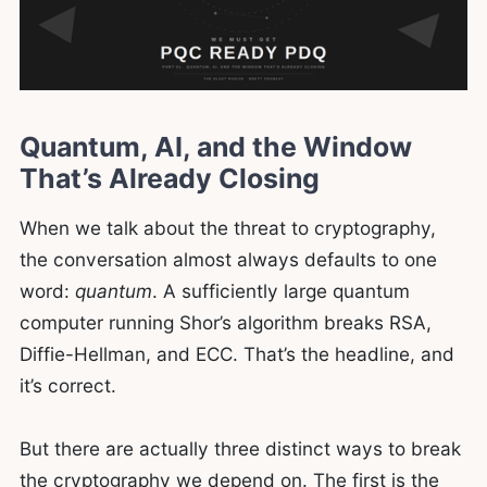
Quantum, AI, and the Window
That’s Already Closing
When we talk about the threat to cryptography,
the conversation almost always defaults to one
word:
quantum
. A sufficiently large quantum
computer running Shor’s algorithm breaks RSA,
Diffie-Hellman, and ECC. That’s the headline, and
it’s correct.
But there are actually three distinct ways to break
the cryptography we depend on. The first is the