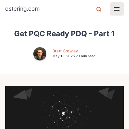
ostering.com
Get PQC Ready PDQ - Part 1
Brett Crawley
May 13, 2026
20 min read