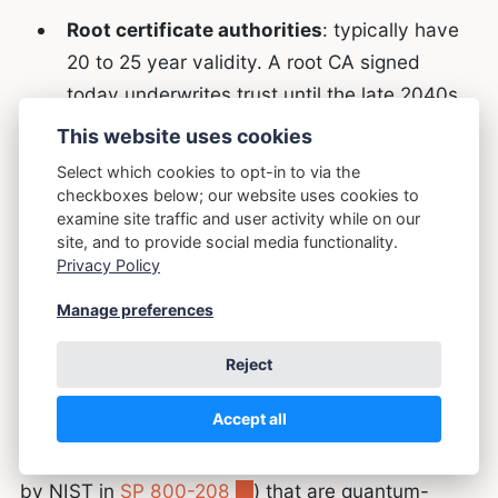
Root certificate authorities
: typically have
20 to 25 year validity. A root CA signed
today underwrites trust until the late 2040s.
This website uses cookies
Two things follow.
First
, signing migration
Select which cookies to opt-in to via the
checkboxes below; our website uses cookies to
deserves a parallel track to transit migration, not a
examine site traffic and user activity while on our
sequential one. The HNDL threat for transit and
site, and to provide social media functionality.
the long-validity threat for signatures both
Privacy Policy
demand action
now
, but they affect different
Manage preferences
parts of the stack and can be progressed
concurrently.
Reject
Accept all
Second
, we already have stateful hash-based
signature schemes (LMS and XMSS, standardised
by NIST in
SP 800-208
) that are quantum-