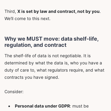
Third,
X is set by law and contract, not by you
.
We’ll come to this next.
Why we MUST move: data shelf-life,
regulation, and contract
The shelf-life of data is not negotiable. It is
determined by what the data is, who you have a
duty of care to, what regulators require, and what
contracts you have signed.
Consider:
Personal data under GDPR
: must be