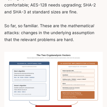
comfortable; AES-128 needs upgrading; SHA-2
and SHA-3 at standard sizes are fine.
So far, so familiar. These are the
mathematical
attacks: changes in the underlying assumption
that the relevant problems are hard.