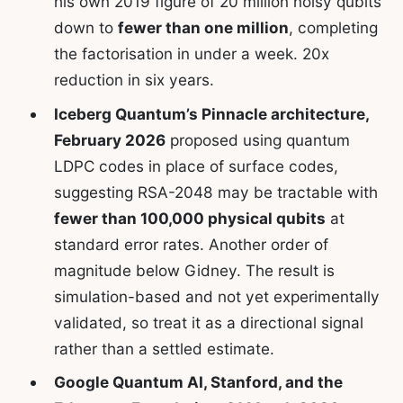
his own 2019 figure of 20 million noisy qubits
down to
fewer than one million
, completing
the factorisation in under a week. 20x
reduction in six years.
Iceberg Quantum’s Pinnacle architecture,
February 2026
proposed using quantum
LDPC codes in place of surface codes,
suggesting RSA-2048 may be tractable with
fewer than 100,000 physical qubits
at
standard error rates. Another order of
magnitude below Gidney. The result is
simulation-based and not yet experimentally
validated, so treat it as a directional signal
rather than a settled estimate.
Google Quantum AI, Stanford, and the