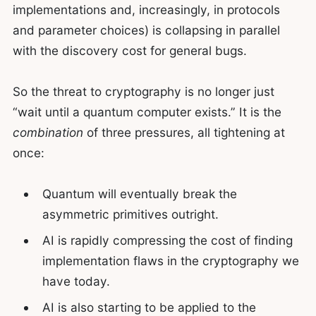
implementations and, increasingly, in protocols
and parameter choices) is collapsing in parallel
with the discovery cost for general bugs.
So the threat to cryptography is no longer just
“wait until a quantum computer exists.” It is the
combination
of three pressures, all tightening at
once:
Quantum will eventually break the
asymmetric primitives outright.
AI is rapidly compressing the cost of finding
implementation flaws in the cryptography we
have today.
AI is also starting to be applied to the