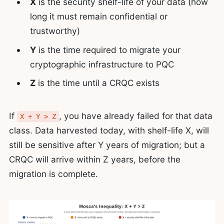
X
is the security shelf-life of your data (how
long it must remain confidential or
trustworthy)
Y
is the time required to migrate your
cryptographic infrastructure to PQC
Z
is the time until a CRQC exists
If
, you have already failed for that data
X + Y > Z
class. Data harvested today, with shelf-life X, will
still be sensitive after Y years of migration; but a
CRQC will arrive within Z years, before the
migration is complete.