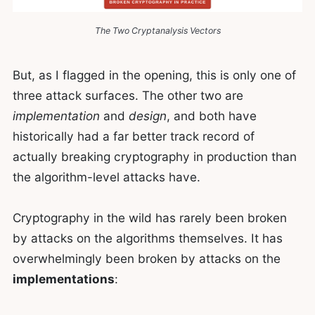
The Two Cryptanalysis Vectors
But, as I flagged in the opening, this is only one of
three attack surfaces. The other two are
implementation
and
design
, and both have
historically had a far better track record of
actually breaking cryptography in production than
the algorithm-level attacks have.
Cryptography in the wild has rarely been broken
by attacks on the algorithms themselves. It has
overwhelmingly been broken by attacks on the
implementations
: