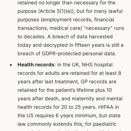
retained no longer than necessary for the
purpose (Article 5(1)(e)), but for many lawful
purposes (employment records, financial
transactions, medical care) “necessary” runs
to decades. A breach of data harvested
today and decrypted in fifteen years is still a
breach of GDPR-protected personal data.
Health records
: in the UK, NHS hospital
records for adults are retained for at least 8
years after last treatment, GP records are
retained for the patient’s lifetime plus 10
years after death, and maternity and mental
health records for 20 to 25 years. HIPAA in
the US requires 6 years minimum, but state
law commonly extends this; for paediatric