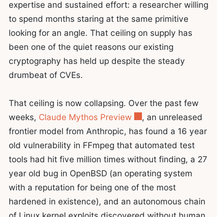
expertise and sustained effort: a researcher willing
to spend months staring at the same primitive
looking for an angle. That ceiling on supply has
been one of the quiet reasons our existing
cryptography has held up despite the steady
drumbeat of CVEs.
That ceiling is now collapsing. Over the past few
weeks,
Claude Mythos Preview
, an unreleased
frontier model from Anthropic, has found a 16 year
old vulnerability in FFmpeg that automated test
tools had hit five million times without finding, a 27
year old bug in OpenBSD (an operating system
with a reputation for being one of the most
hardened in existence), and an autonomous chain
of Linux kernel exploits discovered without human