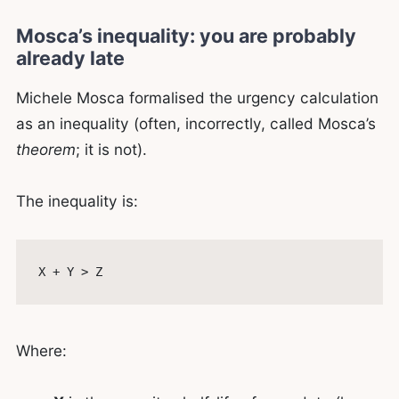
Mosca’s inequality: you are probably
already late
Michele Mosca formalised the urgency calculation
as an inequality (often, incorrectly, called Mosca’s
theorem
; it is not).
The inequality is:
Where: