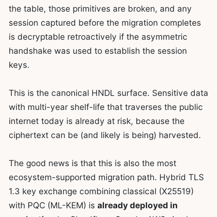
the table, those primitives are broken, and any
session captured before the migration completes
is decryptable retroactively if the asymmetric
handshake was used to establish the session
keys.
This is the canonical HNDL surface. Sensitive data
with multi-year shelf-life that traverses the public
internet today is already at risk, because the
ciphertext can be (and likely is being) harvested.
The good news is that this is also the most
ecosystem-supported migration path. Hybrid TLS
1.3 key exchange combining classical (X25519)
with PQC (ML-KEM) is
already deployed in