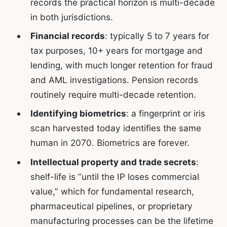
records the practical horizon is multi-decade
in both jurisdictions.
Financial records
: typically 5 to 7 years for
tax purposes, 10+ years for mortgage and
lending, with much longer retention for fraud
and AML investigations. Pension records
routinely require multi-decade retention.
Identifying biometrics
: a fingerprint or iris
scan harvested today identifies the same
human in 2070. Biometrics are forever.
Intellectual property and trade secrets
:
shelf-life is “until the IP loses commercial
value,” which for fundamental research,
pharmaceutical pipelines, or proprietary
manufacturing processes can be the lifetime