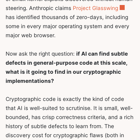
steering. Anthropic claims
Project Glasswing
has identified thousands of zero-days, including
some in every major operating system and every
major web browser.
Now ask the right question:
if AI can find subtle
defects in general-purpose code at this scale,
what is it going to find in our cryptographic
implementations?
Cryptographic code is exactly the kind of code
that AI is well-suited to scrutinise. It is small, well-
bounded, has crisp correctness criteria, and a rich
history of subtle defects to learn from. The
discovery cost for cryptographic flaws (both in