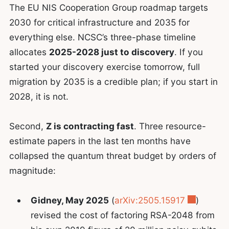
The EU NIS Cooperation Group roadmap targets
2030 for critical infrastructure and 2035 for
everything else. NCSC’s three-phase timeline
allocates
2025-2028 just to discovery
. If you
started your discovery exercise tomorrow, full
migration by 2035 is a credible plan; if you start in
2028, it is not.
Second,
Z is contracting fast
. Three resource-
estimate papers in the last ten months have
collapsed the quantum threat budget by orders of
magnitude:
Gidney, May 2025
(
arXiv:2505.15917
)
revised the cost of factoring RSA-2048 from