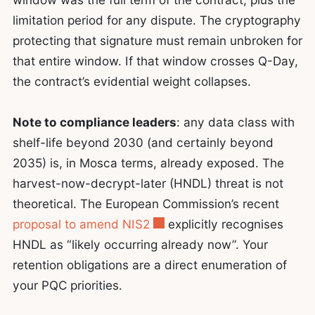
limitation period for any dispute. The cryptography
protecting that signature must remain unbroken for
that entire window. If that window crosses Q-Day,
the contract’s evidential weight collapses.
Note to compliance leaders
: any data class with
shelf-life beyond 2030 (and certainly beyond
2035) is, in Mosca terms, already exposed. The
harvest-now-decrypt-later (HNDL) threat is not
theoretical. The European Commission’s recent
proposal to amend NIS2
explicitly recognises
HNDL as “likely occurring already now”. Your
retention obligations are a direct enumeration of
your PQC priorities.