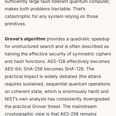
sufficiently large fault-tolerant quantum computer,
makes both problems tractable. That’s
catastrophic for any system relying on those
primitives.
Grover’s algorithm
provides a quadratic speedup
for unstructured search and is often described as
halving the effective security of symmetric ciphers
and hash functions. AES-128 effectively becomes
AES-64; SHA-256 becomes SHA-128. The
practical impact is widely debated (the attack
requires sustained, sequential quantum operations
on coherent state, which is enormously hard) and
NIST’s own analysis has consistently downgraded
the practical Grover threat. The mainstream
cryptographic view is that AES-256 remains