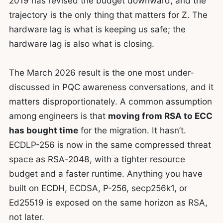
2019 has revised the budget downward, and the
trajectory is the only thing that matters for Z. The
hardware lag is what is keeping us safe; the
hardware lag is also what is closing.
The March 2026 result is the one most under-
discussed in PQC awareness conversations, and it
matters disproportionately. A common assumption
among engineers is that
moving from RSA to ECC
has bought time
for the migration. It hasn’t.
ECDLP-256 is now in the same compressed threat
space as RSA-2048, with a tighter resource
budget and a faster runtime. Anything you have
built on ECDH, ECDSA, P-256, secp256k1, or
Ed25519 is exposed on the same horizon as RSA,
not later.