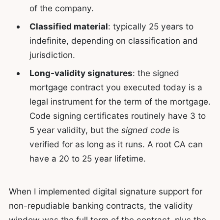
of the company.
Classified material
: typically 25 years to
indefinite, depending on classification and
jurisdiction.
Long-validity signatures
: the signed
mortgage contract you executed today is a
legal instrument for the term of the mortgage.
Code signing certificates routinely have 3 to
5 year validity, but the
signed code
is
verified for as long as it runs. A root CA can
have a 20 to 25 year lifetime.
When I implemented digital signature support for
non-repudiable banking contracts, the validity
window was the full term of the contract, plus the