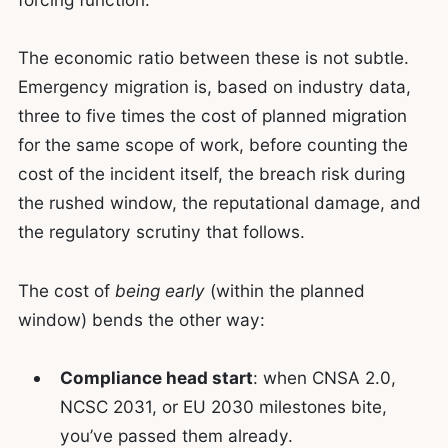
The economic ratio between these is not subtle.
Emergency migration is, based on industry data,
three to five times the cost of planned migration
for the same scope of work, before counting the
cost of the incident itself, the breach risk during
the rushed window, the reputational damage, and
the regulatory scrutiny that follows.
The cost of
being early
(within the planned
window) bends the other way:
Compliance head start
: when CNSA 2.0,
NCSC 2031, or EU 2030 milestones bite,
you’ve passed them already.