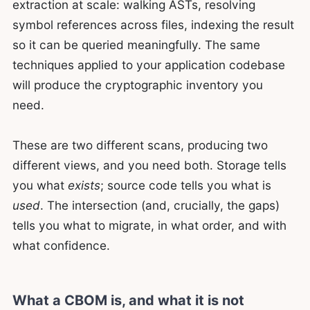
extraction at scale: walking ASTs, resolving
symbol references across files, indexing the result
so it can be queried meaningfully. The same
techniques applied to your application codebase
will produce the cryptographic inventory you
need.
These are two different scans, producing two
different views, and you need both. Storage tells
you what
exists
; source code tells you what is
used
. The intersection (and, crucially, the gaps)
tells you what to migrate, in what order, and with
what confidence.
What a CBOM is, and what it is not