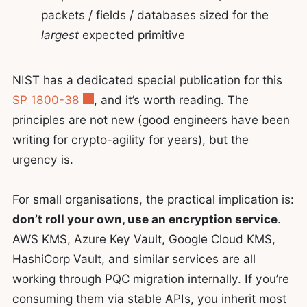
packets / fields / databases sized for the
largest
expected primitive
NIST has a dedicated special publication for this
SP 1800-38
, and it’s worth reading. The
principles are not new (good engineers have been
writing for crypto-agility for years), but the
urgency is.
For small organisations, the practical implication is:
don’t roll your own, use an encryption service
.
AWS KMS, Azure Key Vault, Google Cloud KMS,
HashiCorp Vault, and similar services are all
working through PQC migration internally. If you’re
consuming them via stable APIs, you inherit most