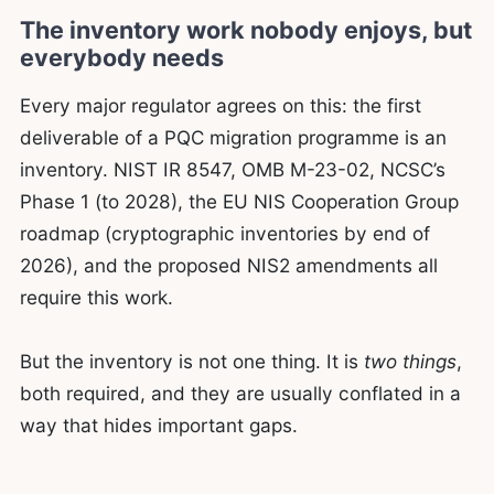
The inventory work nobody enjoys, but
everybody needs
Every major regulator agrees on this: the first
deliverable of a PQC migration programme is an
inventory. NIST IR 8547, OMB M-23-02, NCSC’s
Phase 1 (to 2028), the EU NIS Cooperation Group
roadmap (cryptographic inventories by end of
2026), and the proposed NIS2 amendments all
require this work.
But the inventory is not one thing. It is
two things
,
both required, and they are usually conflated in a
way that hides important gaps.