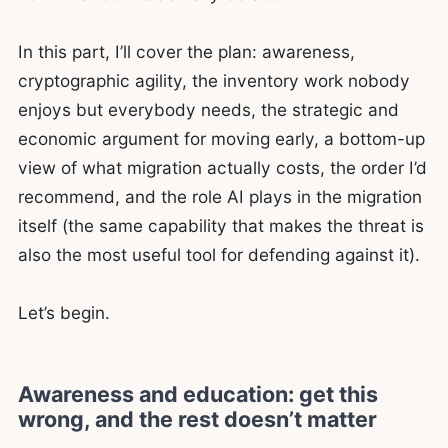
In this part, I’ll cover the plan: awareness,
cryptographic agility, the inventory work nobody
enjoys but everybody needs, the strategic and
economic argument for moving early, a bottom-up
view of what migration actually costs, the order I’d
recommend, and the role AI plays in the migration
itself (the same capability that makes the threat is
also the most useful tool for defending against it).
Let’s begin.
Awareness and education: get this
wrong, and the rest doesn’t matter