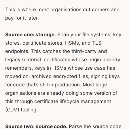
This is where most organisations cut corners and
pay for it later.
Source one: storage.
Scan your file systems, key
stores, certificate stores, HSMs, and TLS
endpoints. This catches the third-party and
legacy material: certificates whose origin nobody
remembers, keys in HSMs whose use case has
moved on, archived encrypted files, signing keys
for code that’s still in production. Most large
organisations are already doing some version of
this through certificate lifecycle management
(CLM) tooling.
Source two: source code.
Parse the source code