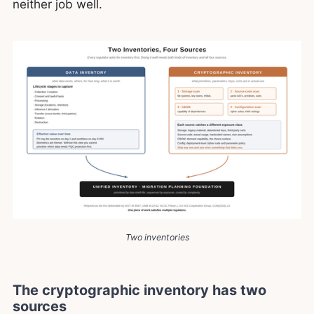
neither job well.
Two inventories
The cryptographic inventory has two
sources