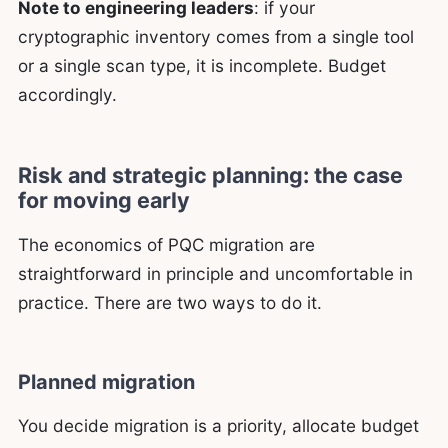
Note to engineering leaders
: if your
cryptographic inventory comes from a single tool
or a single scan type, it is incomplete. Budget
accordingly.
Risk and strategic planning: the case
for moving early
The economics of PQC migration are
straightforward in principle and uncomfortable in
practice. There are two ways to do it.
Planned migration
You decide migration is a priority, allocate budget