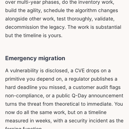
over multi-year phases, do the inventory work,
build the agility, schedule the algorithm changes
alongside other work, test thoroughly, validate,
decommission the legacy. The work is substantial
but the timeline is yours.
Emergency migration
A vulnerability is disclosed, a CVE drops on a
primitive you depend on, a regulator publishes a
hard deadline you missed, a customer audit flags
non-compliance, or a public Q-Day announcement
turns the threat from theoretical to immediate. You
now do all the same work, but on a timeline
measured in weeks, with a security incident as the
forcing function.