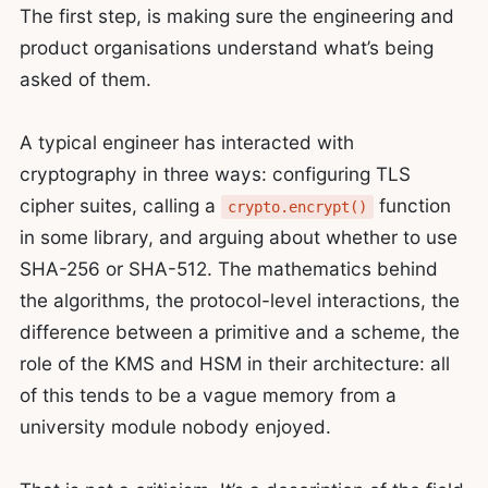
The first step, is making sure the engineering and
product organisations understand what’s being
asked of them.
A typical engineer has interacted with
cryptography in three ways: configuring TLS
cipher suites, calling a
function
crypto.encrypt()
in some library, and arguing about whether to use
SHA-256 or SHA-512. The mathematics behind
the algorithms, the protocol-level interactions, the
difference between a primitive and a scheme, the
role of the KMS and HSM in their architecture: all
of this tends to be a vague memory from a
university module nobody enjoyed.