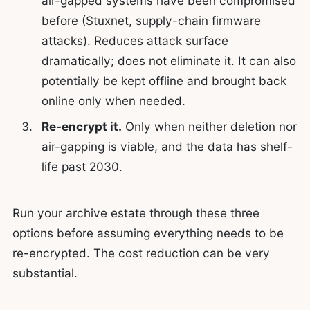
air-gapped systems have been compromised
before (Stuxnet, supply-chain firmware
attacks). Reduces attack surface
dramatically; does not eliminate it. It can also
potentially be kept offline and brought back
online only when needed.
Re-encrypt it.
Only when neither deletion nor
air-gapping is viable, and the data has shelf-
life past 2030.
Run your archive estate through these three
options before assuming everything needs to be
re-encrypted. The cost reduction can be very
substantial.