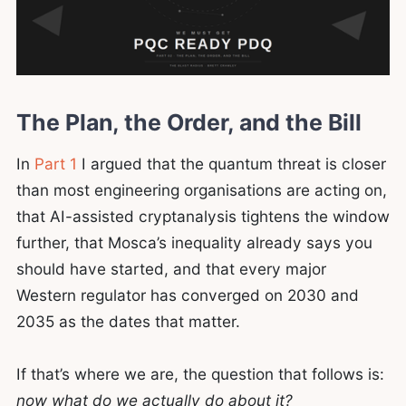
The Plan, the Order, and the Bill
In
Part 1
I argued that the quantum threat is closer
than most engineering organisations are acting on,
that AI-assisted cryptanalysis tightens the window
further, that Mosca’s inequality already says you
should have started, and that every major
Western regulator has converged on 2030 and
2035 as the dates that matter.
If that’s where we are, the question that follows is:
now what do we actually do about it?