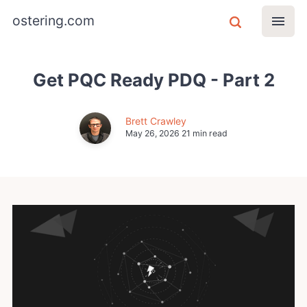
ostering.com
Get PQC Ready PDQ - Part 2
Brett Crawley
May 26, 2026
21 min read