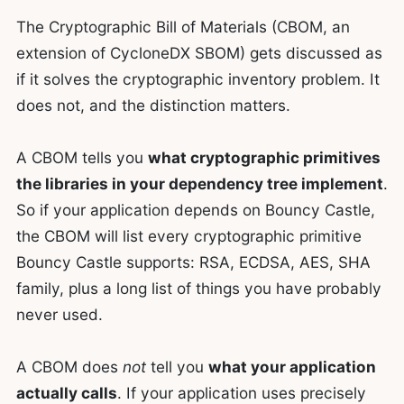
The Cryptographic Bill of Materials (CBOM, an
extension of CycloneDX SBOM) gets discussed as
if it solves the cryptographic inventory problem. It
does not, and the distinction matters.
A CBOM tells you
what cryptographic primitives
the libraries in your dependency tree implement
.
So if your application depends on Bouncy Castle,
the CBOM will list every cryptographic primitive
Bouncy Castle supports: RSA, ECDSA, AES, SHA
family, plus a long list of things you have probably
never used.
A CBOM does
not
tell you
what your application
actually calls
. If your application uses precisely