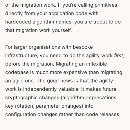
of the migration work. If you’re calling primitives
directly from your application code with
hardcoded algorithm names, you are about to do
that migration work yourself.
For larger organisations with bespoke
infrastructure, you need to do the agility work
first
,
before the migration. Migrating an inflexible
codebase is much more expensive than migrating
an agile one. The good news is that the agility
work is independently valuable: it makes future
cryptographic changes (algorithm deprecations,
key rotation, parameter changes) into
configuration changes rather than code releases.