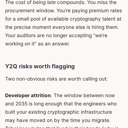
The cost of
being late
compounds. You miss the
procurement window. You’re paying premium rates
for a small pool of available cryptography talent at
the precise moment everyone else is hiring them.
Your auditors are no longer accepting “we’re
working on it” as an answer.
Y2Q risks worth flagging
Two non-obvious risks are worth calling out:
Developer attrition
. The window between now
and 2035 is long enough that the engineers who
built your existing cryptographic infrastructure
may have moved on by the time you migrate.