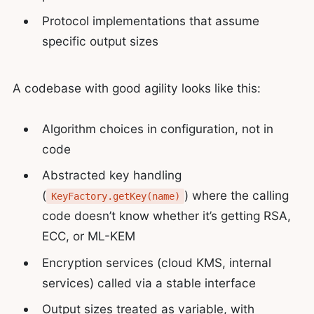
Protocol implementations that assume
specific output sizes
A codebase with good agility looks like this:
Algorithm choices in configuration, not in
code
Abstracted key handling
(
) where the calling
KeyFactory.getKey(name)
code doesn’t know whether it’s getting RSA,
ECC, or ML-KEM
Encryption services (cloud KMS, internal
services) called via a stable interface
Output sizes treated as variable, with