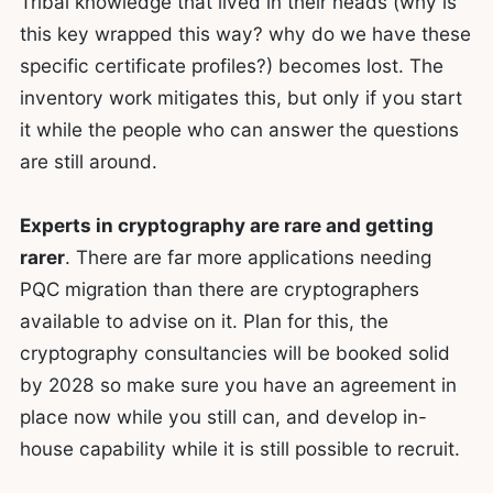
Tribal knowledge that lived in their heads (why is
this key wrapped this way? why do we have these
specific certificate profiles?) becomes lost. The
inventory work mitigates this, but only if you start
it while the people who can answer the questions
are still around.
Experts in cryptography are rare and getting
rarer
. There are far more applications needing
PQC migration than there are cryptographers
available to advise on it. Plan for this, the
cryptography consultancies will be booked solid
by 2028 so make sure you have an agreement in
place now while you still can, and develop in-
house capability while it is still possible to recruit.