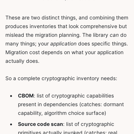
These are two distinct things, and combining them
produces inventories that look comprehensive but
mislead the migration planning. The library
can
do
many things; your
application
does specific things.
Migration cost depends on what your application
actually does.
So a complete cryptographic inventory needs:
CBOM
: list of cryptographic capabilities
present in dependencies (catches: dormant
capability, algorithm choice surface)
Source code scan
: list of cryptographic
primitives actually invoked (catches: real