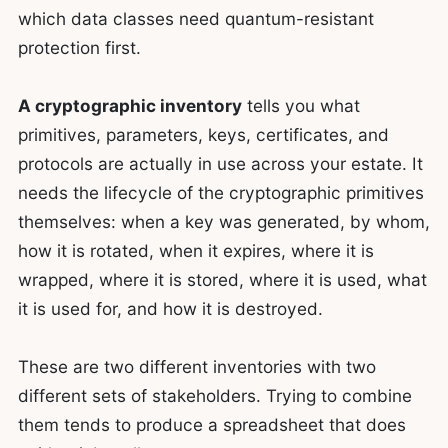
which data classes need quantum-resistant
protection first.
A cryptographic inventory
tells you what
primitives, parameters, keys, certificates, and
protocols are actually in use across your estate. It
needs the lifecycle of the cryptographic primitives
themselves: when a key was generated, by whom,
how it is rotated, when it expires, where it is
wrapped, where it is stored, where it is used, what
it is used for, and how it is destroyed.
These are two different inventories with two
different sets of stakeholders. Trying to combine
them tends to produce a spreadsheet that does