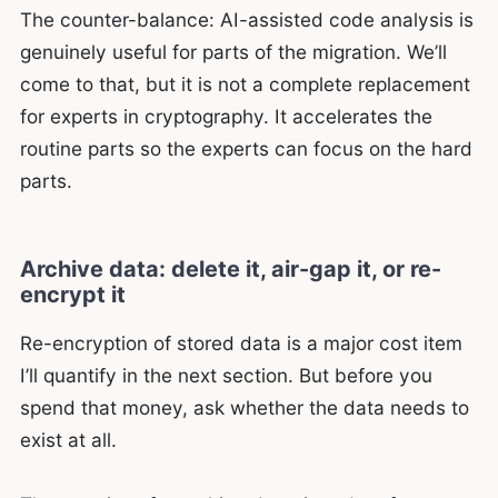
The counter-balance: AI-assisted code analysis is
genuinely useful for parts of the migration. We’ll
come to that, but it is not a complete replacement
for experts in cryptography. It accelerates the
routine parts so the experts can focus on the hard
parts.
Archive data: delete it, air-gap it, or re-
encrypt it
Re-encryption of stored data is a major cost item
I’ll quantify in the next section. But before you
spend that money, ask whether the data needs to
exist at all.