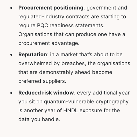
Procurement positioning
: government and
regulated-industry contracts are starting to
require PQC readiness statements.
Organisations that can produce one have a
procurement advantage.
Reputation
: in a market that’s about to be
overwhelmed by breaches, the organisations
that are demonstrably ahead become
preferred suppliers.
Reduced risk window
: every additional year
you sit on quantum-vulnerable cryptography
is another year of HNDL exposure for the
data you handle.