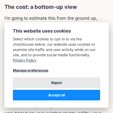
The cost: a bottom-up view
I’m going to estimate this from the ground up,
piece by piece, in man-days of effort, rather than
This website uses cookies
quoting you headline figures from industry reports.
Select which cookies to opt-in to via the
The reason is that headline figures vary wildly
checkboxes below; our website uses cookies to
between sources (and between organisations) is
examine site traffic and user activity while on our
because they make different assumptions about
site, and to provide social media functionality.
Privacy Policy
what’s already done, what’s in scope, and what
counts as “migration.” Building the estimate from
Manage preferences
the work itself forces every assumption to be
Reject
explicit. Your numbers will differ from mine; the
point is that you can see exactly where and why.
Accept all
This is a
model
, not a quote. Your numbers will