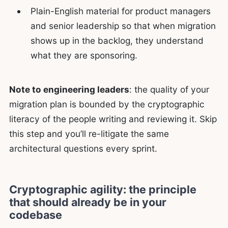
Plain-English material for product managers
and senior leadership so that when migration
shows up in the backlog, they understand
what they are sponsoring.
Note to engineering leaders
: the quality of your
migration plan is bounded by the cryptographic
literacy of the people writing and reviewing it. Skip
this step and you’ll re-litigate the same
architectural questions every sprint.
Cryptographic agility: the principle
that should already be in your
codebase