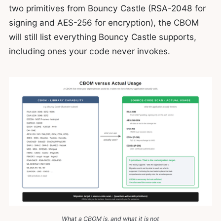
two primitives from Bouncy Castle (RSA-2048 for
signing and AES-256 for encryption), the CBOM
will still list everything Bouncy Castle supports,
including ones your code never invokes.
What a CBOM is, and what it is not