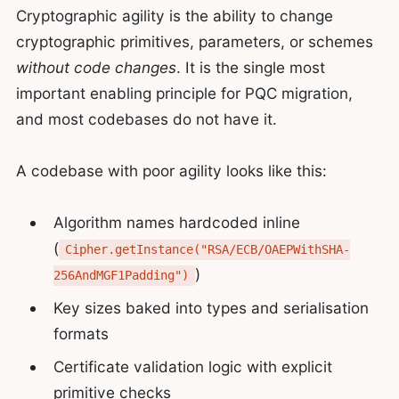
Cryptographic agility is the ability to change
cryptographic primitives, parameters, or schemes
without code changes
. It is the single most
important enabling principle for PQC migration,
and most codebases do not have it.
A codebase with poor agility looks like this:
Algorithm names hardcoded inline
(
Cipher.getInstance("RSA/ECB/OAEPWithSHA-
)
256AndMGF1Padding")
Key sizes baked into types and serialisation
formats
Certificate validation logic with explicit
primitive checks