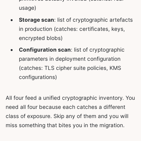
usage)
Storage scan
: list of cryptographic artefacts
in production (catches: certificates, keys,
encrypted blobs)
Configuration scan
: list of cryptographic
parameters in deployment configuration
(catches: TLS cipher suite policies, KMS
configurations)
All four feed a unified cryptographic inventory. You
need all four because each catches a different
class of exposure. Skip any of them and you will
miss something that bites you in the migration.