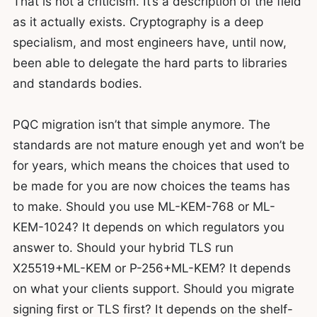
That is not a criticism. It’s a description of the field
as it actually exists. Cryptography is a deep
specialism, and most engineers have, until now,
been able to delegate the hard parts to libraries
and standards bodies.
PQC migration isn’t that simple anymore. The
standards are not mature enough yet and won’t be
for years, which means the choices that used to
be made for you are now choices the teams has
to make. Should you use ML-KEM-768 or ML-
KEM-1024? It depends on which regulators you
answer to. Should your hybrid TLS run
X25519+ML-KEM or P-256+ML-KEM? It depends
on what your clients support. Should you migrate
signing first or TLS first? It depends on the shelf-