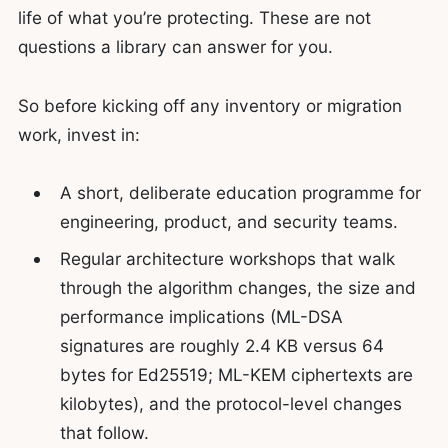
life of what you’re protecting. These are not
questions a library can answer for you.
So before kicking off any inventory or migration
work, invest in:
A short, deliberate education programme for
engineering, product, and security teams.
Regular architecture workshops that walk
through the algorithm changes, the size and
performance implications (ML-DSA
signatures are roughly 2.4 KB versus 64
bytes for Ed25519; ML-KEM ciphertexts are
kilobytes), and the protocol-level changes
that follow.