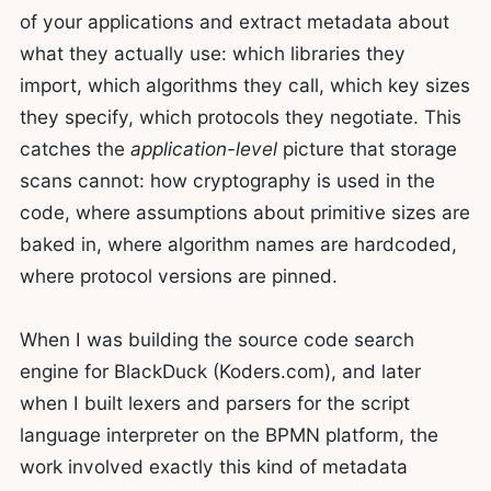
of your applications and extract metadata about
what they actually use: which libraries they
import, which algorithms they call, which key sizes
they specify, which protocols they negotiate. This
catches the
application-level
picture that storage
scans cannot: how cryptography is used in the
code, where assumptions about primitive sizes are
baked in, where algorithm names are hardcoded,
where protocol versions are pinned.
When I was building the source code search
engine for BlackDuck (Koders.com), and later
when I built lexers and parsers for the script
language interpreter on the BPMN platform, the
work involved exactly this kind of metadata