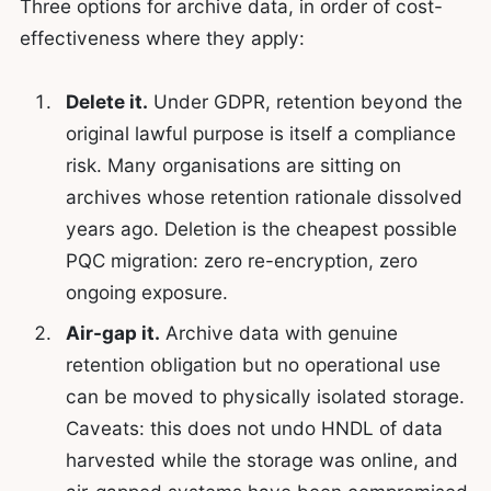
Three options for archive data, in order of cost-
effectiveness where they apply:
Delete it.
Under GDPR, retention beyond the
original lawful purpose is itself a compliance
risk. Many organisations are sitting on
archives whose retention rationale dissolved
years ago. Deletion is the cheapest possible
PQC migration: zero re-encryption, zero
ongoing exposure.
Air-gap it.
Archive data with genuine
retention obligation but no operational use
can be moved to physically isolated storage.
Caveats: this does not undo HNDL of data
harvested while the storage was online, and