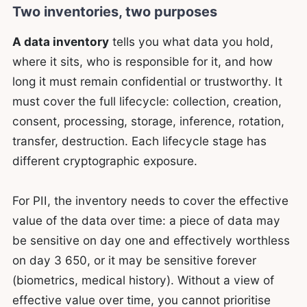
Two inventories, two purposes
A data inventory
tells you what data you hold,
where it sits, who is responsible for it, and how
long it must remain confidential or trustworthy. It
must cover the full lifecycle: collection, creation,
consent, processing, storage, inference, rotation,
transfer, destruction. Each lifecycle stage has
different cryptographic exposure.
For PII, the inventory needs to cover the effective
value of the data over time: a piece of data may
be sensitive on day one and effectively worthless
on day 3 650, or it may be sensitive forever
(biometrics, medical history). Without a view of
effective value over time, you cannot prioritise