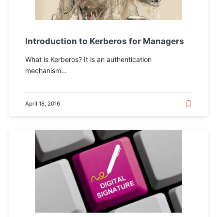
Introduction to Kerberos for Managers
What is Kerberos? It is an authentication
mechanism...
April 18, 2016