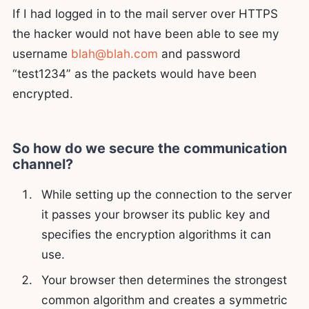
If I had logged in to the mail server over HTTPS
the hacker would not have been able to see my
username
blah@blah.com
and password
“test1234” as the packets would have been
encrypted.
So how do we secure the communication
channel?
While setting up the connection to the server
it passes your browser its public key and
specifies the encryption algorithms it can
use.
Your browser then determines the strongest
common algorithm and creates a symmetric