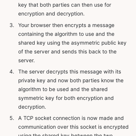
key that both parties can then use for
encryption and decryption.
Your browser then encrypts a message
containing the algorithm to use and the
shared key using the asymmetric public key
of the server and sends this back to the
server.
The server decrypts this message with its
private key and now both parties know the
algorithm to be used and the shared
symmetric key for both encryption and
decryption.
A TCP socket connection is now made and
communication over this socket is encrypted
using the shared key between the two