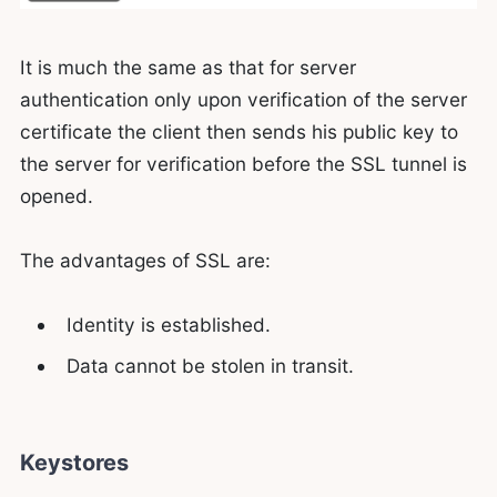
It is much the same as that for server
authentication only upon verification of the server
certificate the client then sends his public key to
the server for verification before the SSL tunnel is
opened.
The advantages of SSL are:
Identity is established.
Data cannot be stolen in transit.
Keystores