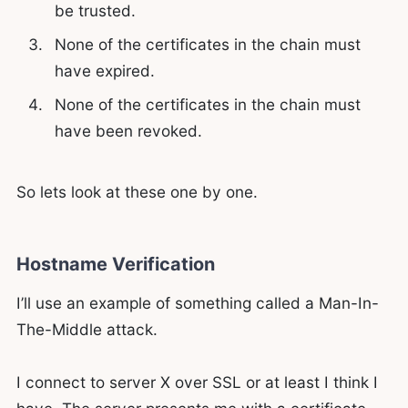
be trusted.
None of the certificates in the chain must
have expired.
None of the certificates in the chain must
have been revoked.
So lets look at these one by one.
Hostname Verification
I’ll use an example of something called a Man-In-
The-Middle attack.
I connect to server X over SSL or at least I think I