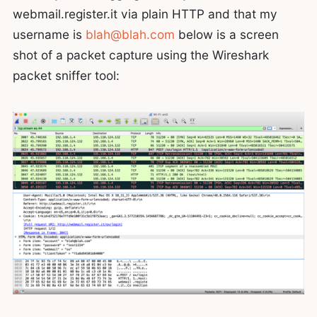
webmail.register.it via plain HTTP and that my
username is
blah@blah.com
below is a screen
shot of a packet capture using the Wireshark
packet sniffer tool: