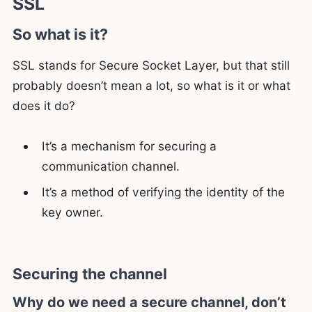
SSL
So what is it?
SSL stands for Secure Socket Layer, but that still
probably doesn’t mean a lot, so what is it or what
does it do?
It’s a mechanism for securing a
communication channel.
It’s a method of verifying the identity of the
key owner.
Securing the channel
Why do we need a secure channel, don’t