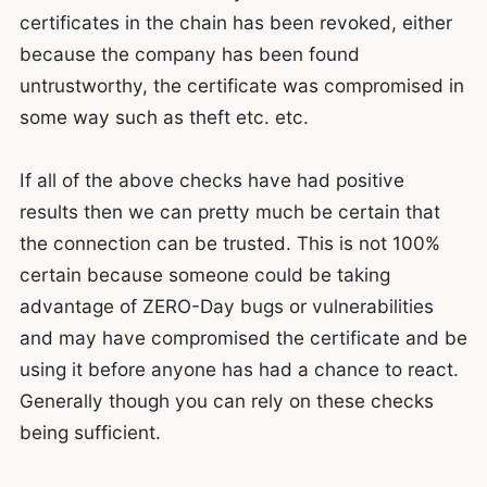
certificates in the chain has been revoked, either
because the company has been found
untrustworthy, the certificate was compromised in
some way such as theft etc. etc.
If all of the above checks have had positive
results then we can pretty much be certain that
the connection can be trusted. This is not 100%
certain because someone could be taking
advantage of ZERO-Day bugs or vulnerabilities
and may have compromised the certificate and be
using it before anyone has had a chance to react.
Generally though you can rely on these checks
being sufficient.