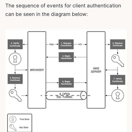
The sequence of events for client authentication
can be seen in the diagram below: