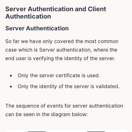
Server Authentication and Client
Authentication
Server Authentication
So far we have only covered the most common
case which is Server authentication, where the
end user is verifying the identity of the server.
Only the server certificate is used.
Only the identity of the server is validated.
The sequence of events for server authentication
can be seen in the diagram below: