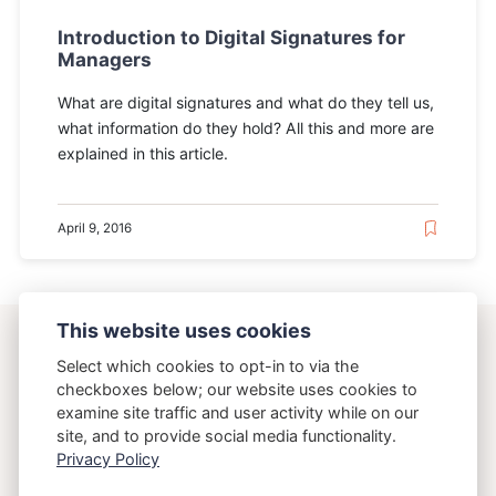
Introduction to Digital Signatures for
Managers
What are digital signatures and what do they tell us,
what information do they hold? All this and more are
explained in this article.
April 9, 2016
This website uses cookies
ostering.com
Select which cookies to opt-in to via the
checkboxes below; our website uses cookies to
examine site traffic and user activity while on our
{Osteria}{Running}
site, and to provide social media functionality.
Privacy Policy
Copyright 2026 Brett Crawley