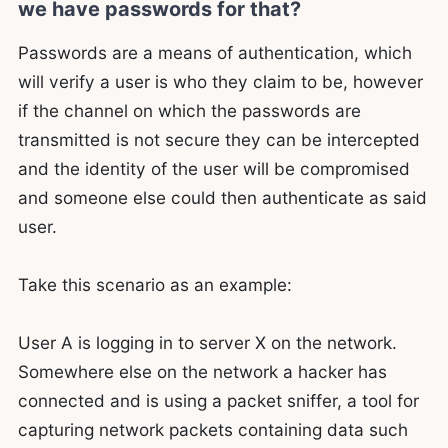
we have passwords for that?
Passwords are a means of authentication, which
will verify a user is who they claim to be, however
if the channel on which the passwords are
transmitted is not secure they can be intercepted
and the identity of the user will be compromised
and someone else could then authenticate as said
user.
Take this scenario as an example:
User A is logging in to server X on the network.
Somewhere else on the network a hacker has
connected and is using a packet sniffer, a tool for
capturing network packets containing data such