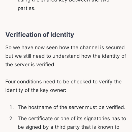
parties.
Verification of Identity
So we have now seen how the channel is secured
but we still need to understand how the identity of
the server is verified.
Four conditions need to be checked to verify the
identity of the key owner:
The hostname of the server must be verified.
The certificate or one of its signatories has to
be signed by a third party that is known to