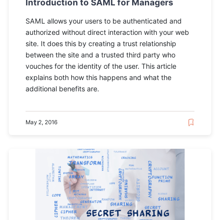
Introduction to SAML for Managers
SAML allows your users to be authenticated and
authorized without direct interaction with your web
site. It does this by creating a trust relationship
between the site and a trusted third party who
vouches for the identity of the user. This article
explains both how this happens and what the
additional benefits are.
May 2, 2016