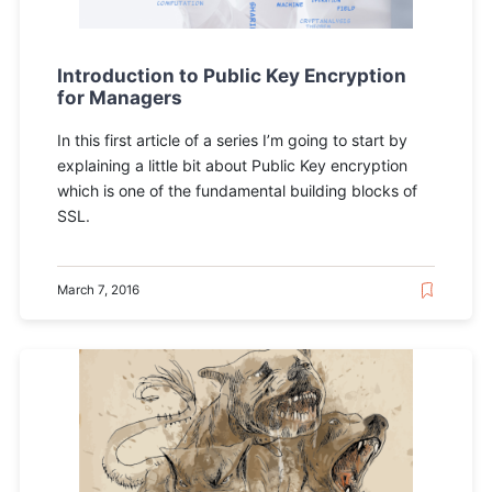
Introduction to Public Key Encryption
for Managers
In this first article of a series I’m going to start by
explaining a little bit about Public Key encryption
which is one of the fundamental building blocks of
SSL.
March 7, 2016