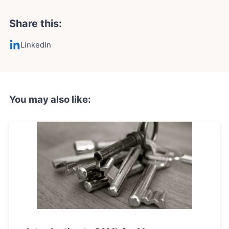
Share this:
LinkedIn
You may also like: