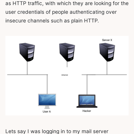
as HTTP traffic, with which they are looking for the
user credentials of people authenticating over
insecure channels such as plain HTTP.
Lets say I was logging in to my mail server