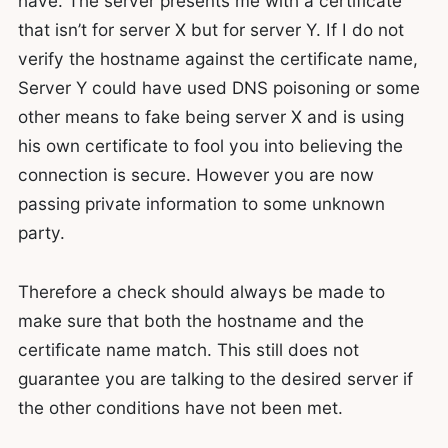
have. The server presents me with a certificate
that isn’t for server X but for server Y. If I do not
verify the hostname against the certificate name,
Server Y could have used DNS poisoning or some
other means to fake being server X and is using
his own certificate to fool you into believing the
connection is secure. However you are now
passing private information to some unknown
party.
Therefore a check should always be made to
make sure that both the hostname and the
certificate name match. This still does not
guarantee you are talking to the desired server if
the other conditions have not been met.