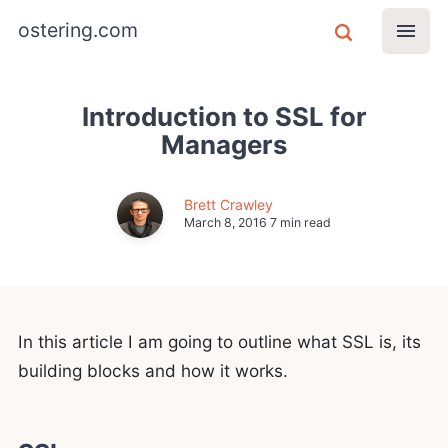
ostering.com
Introduction to SSL for
Managers
Brett Crawley
March 8, 2016
7 min read
In this article I am going to outline what SSL is, its
building blocks and how it works.