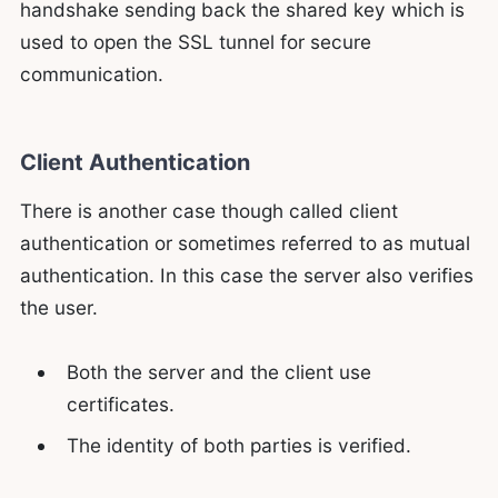
handshake sending back the shared key which is
used to open the SSL tunnel for secure
communication.
Client Authentication
There is another case though called client
authentication or sometimes referred to as mutual
authentication. In this case the server also verifies
the user.
Both the server and the client use
certificates.
The identity of both parties is verified.