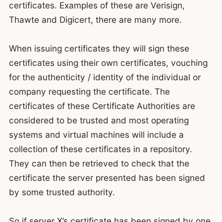
certificates. Examples of these are Verisign,
Thawte and Digicert, there are many more.
When issuing certificates they will sign these
certificates using their own certificates, vouching
for the authenticity / identity of the individual or
company requesting the certificate. The
certificates of these Certificate Authorities are
considered to be trusted and most operating
systems and virtual machines will include a
collection of these certificates in a repository.
They can then be retrieved to check that the
certificate the server presented has been signed
by some trusted authority.
So if server X’s certificate has been signed by one