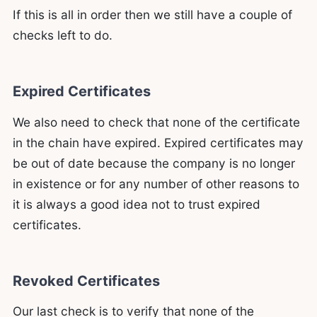
If this is all in order then we still have a couple of
checks left to do.
Expired Certificates
We also need to check that none of the certificate
in the chain have expired. Expired certificates may
be out of date because the company is no longer
in existence or for any number of other reasons to
it is always a good idea not to trust expired
certificates.
Revoked Certificates
Our last check is to verify that none of the