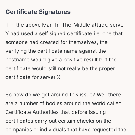
Certificate Signatures
If in the above Man-In-The-Middle attack, server
Y had used a self signed certificate i.e. one that
someone had created for themselves, the
verifying the certificate name against the
hostname would give a positive result but the
certificate would still not really be the proper
certificate for server X.
So how do we get around this issue? Well there
are a number of bodies around the world called
Certificate Authorities that before issuing
certificates carry out certain checks on the
companies or individuals that have requested the