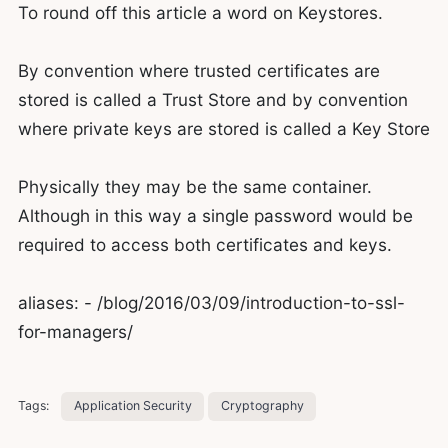
To round off this article a word on Keystores.
By convention where trusted certificates are
stored is called a Trust Store and by convention
where private keys are stored is called a Key Store
Physically they may be the same container.
Although in this way a single password would be
required to access both certificates and keys.
aliases: - /blog/2016/03/09/introduction-to-ssl-
for-managers/
Tags:
Application Security
Cryptography