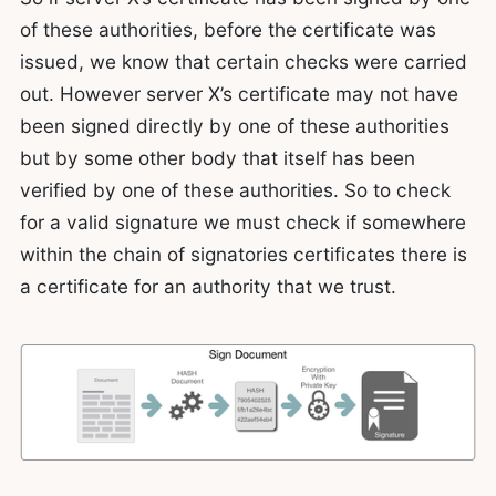
of these authorities, before the certificate was
issued, we know that certain checks were carried
out. However server X’s certificate may not have
been signed directly by one of these authorities
but by some other body that itself has been
verified by one of these authorities. So to check
for a valid signature we must check if somewhere
within the chain of signatories certificates there is
a certificate for an authority that we trust.