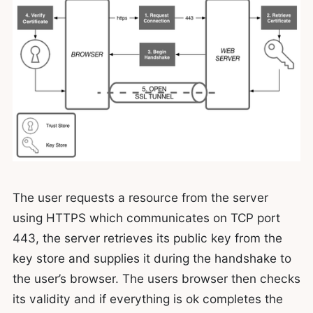
The user requests a resource from the server
using HTTPS which communicates on TCP port
443, the server retrieves its public key from the
key store and supplies it during the handshake to
the user’s browser. The users browser then checks
its validity and if everything is ok completes the